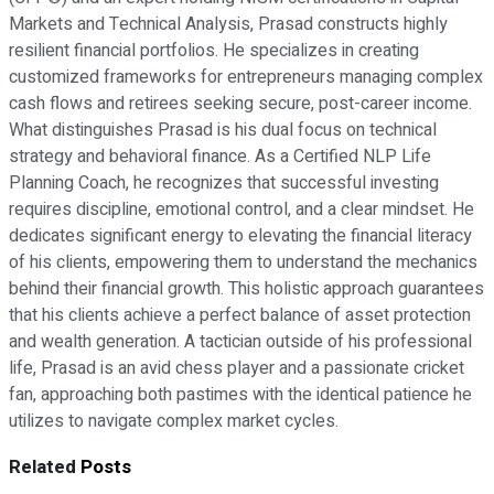
Markets and Technical Analysis, Prasad constructs highly
resilient financial portfolios. He specializes in creating
customized frameworks for entrepreneurs managing complex
cash flows and retirees seeking secure, post-career income.
What distinguishes Prasad is his dual focus on technical
strategy and behavioral finance. As a Certified NLP Life
Planning Coach, he recognizes that successful investing
requires discipline, emotional control, and a clear mindset. He
dedicates significant energy to elevating the financial literacy
of his clients, empowering them to understand the mechanics
behind their financial growth. This holistic approach guarantees
that his clients achieve a perfect balance of asset protection
and wealth generation. A tactician outside of his professional
life, Prasad is an avid chess player and a passionate cricket
fan, approaching both pastimes with the identical patience he
utilizes to navigate complex market cycles.
Related
Posts