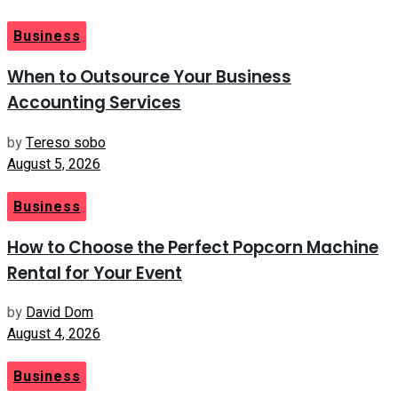
Business
When to Outsource Your Business
Accounting Services
by
Tereso sobo
August 5, 2026
Business
How to Choose the Perfect Popcorn Machine
Rental for Your Event
by
David Dom
August 4, 2026
Business