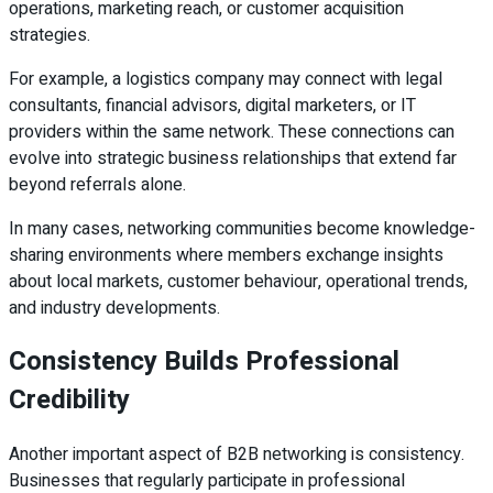
operations, marketing reach, or customer acquisition
strategies.
For example, a logistics company may connect with legal
consultants, financial advisors, digital marketers, or IT
providers within the same network. These connections can
evolve into strategic business relationships that extend far
beyond referrals alone.
In many cases, networking communities become knowledge-
sharing environments where members exchange insights
about local markets, customer behaviour, operational trends,
and industry developments.
Consistency Builds Professional
Credibility
Another important aspect of B2B networking is consistency.
Businesses that regularly participate in professional