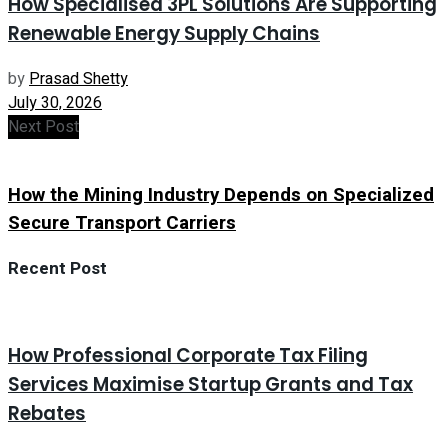
How Specialised 3PL Solutions Are Supporting
Renewable Energy Supply Chains
by
Prasad Shetty
July 30, 2026
Next Post
How the Mining Industry Depends on Specialized
Secure Transport Carriers
Recent Post
How Professional Corporate Tax Filing
Services Maximise Startup Grants and Tax
Rebates