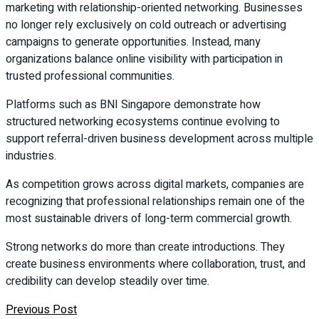
marketing with relationship-oriented networking. Businesses
no longer rely exclusively on cold outreach or advertising
campaigns to generate opportunities. Instead, many
organizations balance online visibility with participation in
trusted professional communities.
Platforms such as BNI Singapore demonstrate how
structured networking ecosystems continue evolving to
support referral-driven business development across multiple
industries.
As competition grows across digital markets, companies are
recognizing that professional relationships remain one of the
most sustainable drivers of long-term commercial growth.
Strong networks do more than create introductions. They
create business environments where collaboration, trust, and
credibility can develop steadily over time.
Previous Post