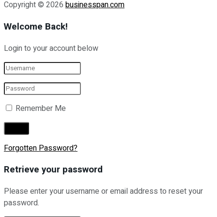
Copyright © 2026
businesspan.com
Welcome Back!
Login to your account below
Remember Me
Forgotten Password?
Retrieve your password
Please enter your username or email address to reset your
password.