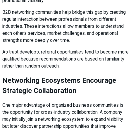
promotional visibility.
B2B networking communities help bridge this gap by creating
regular interaction between professionals from different
industries. These interactions allow members to understand
each other’s services, market challenges, and operational
strengths more deeply over time.
As trust develops, referral opportunities tend to become more
qualified because recommendations are based on familiarity
rather than random outreach.
Networking Ecosystems Encourage
Strategic Collaboration
One major advantage of organized business communities is
the opportunity for cross-industry collaboration. A company
may initially join a networking ecosystem to expand visibility
but later discover partnership opportunities that improve