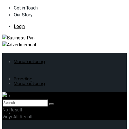
Get in Touch
Our Story
Login
Manufacturing
Branding
Manufacturing
ERP
Branding
No Result
Business
View All Result
ERP