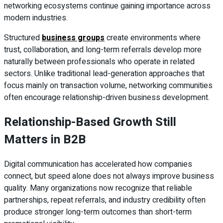
networking ecosystems continue gaining importance across
modern industries.
Structured
business groups
create environments where
trust, collaboration, and long-term referrals develop more
naturally between professionals who operate in related
sectors. Unlike traditional lead-generation approaches that
focus mainly on transaction volume, networking communities
often encourage relationship-driven business development.
Relationship-Based Growth Still
Matters in B2B
Digital communication has accelerated how companies
connect, but speed alone does not always improve business
quality. Many organizations now recognize that reliable
partnerships, repeat referrals, and industry credibility often
produce stronger long-term outcomes than short-term