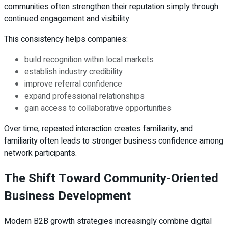
communities often strengthen their reputation simply through
continued engagement and visibility.
This consistency helps companies:
build recognition within local markets
establish industry credibility
improve referral confidence
expand professional relationships
gain access to collaborative opportunities
Over time, repeated interaction creates familiarity, and
familiarity often leads to stronger business confidence among
network participants.
The Shift Toward Community-Oriented
Business Development
Modern B2B growth strategies increasingly combine digital