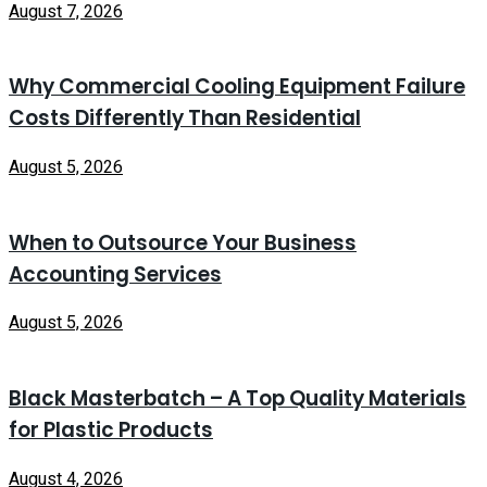
August 7, 2026
Why Commercial Cooling Equipment Failure
Costs Differently Than Residential
August 5, 2026
When to Outsource Your Business
Accounting Services
August 5, 2026
Black Masterbatch – A Top Quality Materials
for Plastic Products
August 4, 2026