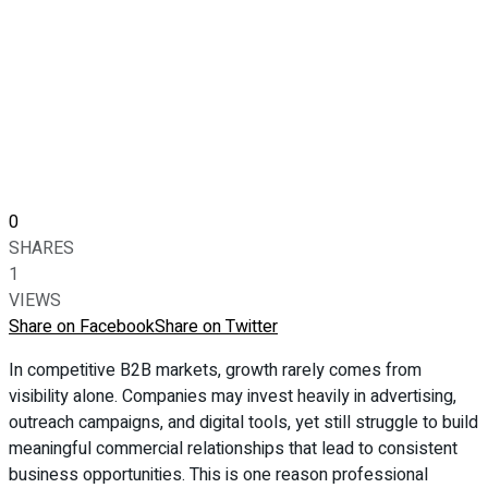
0
SHARES
1
VIEWS
Share on Facebook
Share on Twitter
In competitive B2B markets, growth rarely comes from
visibility alone. Companies may invest heavily in advertising,
outreach campaigns, and digital tools, yet still struggle to build
meaningful commercial relationships that lead to consistent
business opportunities. This is one reason professional