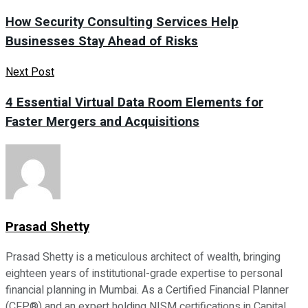
How Security Consulting Services Help
Businesses Stay Ahead of Risks
Next Post
4 Essential Virtual Data Room Elements for
Faster Mergers and Acquisitions
Prasad Shetty
Prasad Shetty is a meticulous architect of wealth, bringing
eighteen years of institutional-grade expertise to personal
financial planning in Mumbai. As a Certified Financial Planner
(CFP®) and an expert holding NISM certifications in Capital