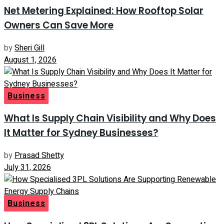
Net Metering Explained: How Rooftop Solar
Owners Can Save More
by
Sheri Gill
August 1, 2026
Business
What Is Supply Chain Visibility and Why Does
It Matter for Sydney Businesses?
by
Prasad Shetty
July 31, 2026
Business