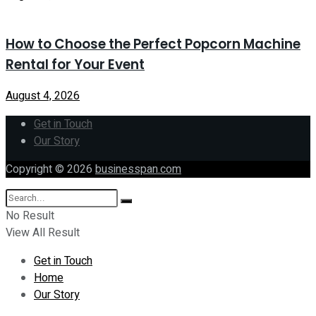
How to Choose the Perfect Popcorn Machine
Rental for Your Event
August 4, 2026
Get in Touch
Our Story
Copyright © 2026
businesspan.com
No Result
View All Result
Get in Touch
Home
Our Story