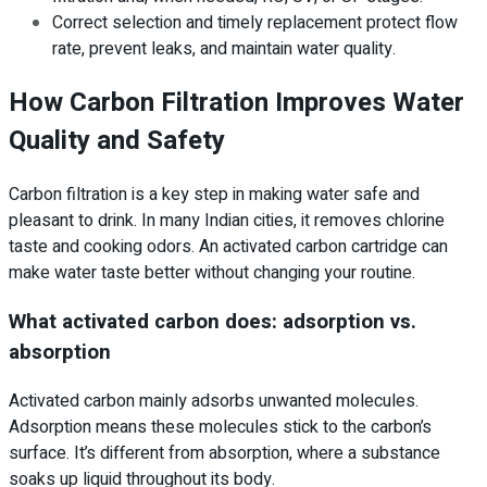
Correct selection and timely replacement protect flow
rate, prevent leaks, and maintain water quality.
How Carbon Filtration Improves Water
Quality and Safety
Carbon filtration is a key step in making water safe and
pleasant to drink. In many Indian cities, it removes chlorine
taste and cooking odors. An activated carbon cartridge can
make water taste better without changing your routine.
What activated carbon does: adsorption vs.
absorption
Activated carbon mainly adsorbs unwanted molecules.
Adsorption means these molecules stick to the carbon’s
surface. It’s different from absorption, where a substance
soaks up liquid throughout its body.