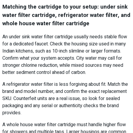
Matching the cartridge to your setup: under sink
water filter cartridge, refrigerator water filter, and
whole house water filter cartridge
An under sink water filter cartridge usually needs stable flow
for a dedicated faucet. Check the housing size used in many
Indian kitchens, such as 10-inch slimline or larger formats.
Confirm what your system accepts. City water may call for
stronger chlorine reduction, while mixed sources may need
better sediment control ahead of carbon.
A refrigerator water filter is less forgiving about fit. Match the
brand and model number, and confirm the exact replacement
SKU. Counterfeit units are a real issue, so look for sealed
packaging and any serial or authenticity checks the brand
provides.
A whole house water filter cartridge must handle higher flow
for showers and multiple taps. Larger housings are common