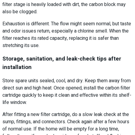
filter stage is heavily loaded with dirt, the carbon block may
also be clogged.
Exhaustion is different. The flow might seem normal, but taste
and odor issues return, especially a chlorine smell. When the
filter reaches its rated capacity, replacing it is safer than
stretching its use.
Storage, sanitation, and leak-check tips after
installation
Store spare units sealed, cool, and dry. Keep them away from
direct sun and high heat. Once opened, install the carbon filter
cartridge quickly to keep it clean and effective within its shelf-
life window.
After fitting a new filter cartridge, do a slow leak check at the
sump, fittings, and connectors. Check again after a few hours
of normal use. If the home will be empty for a long time,