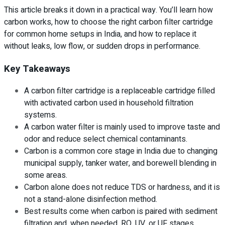
This article breaks it down in a practical way. You’ll learn how
carbon works, how to choose the right carbon filter cartridge
for common home setups in India, and how to replace it
without leaks, low flow, or sudden drops in performance.
Key Takeaways
A carbon filter cartridge is a replaceable cartridge filled
with activated carbon used in household filtration
systems.
A carbon water filter is mainly used to improve taste and
odor and reduce select chemical contaminants.
Carbon is a common core stage in India due to changing
municipal supply, tanker water, and borewell blending in
some areas.
Carbon alone does not reduce TDS or hardness, and it is
not a stand-alone disinfection method.
Best results come when carbon is paired with sediment
filtration and, when needed, RO, UV, or UF stages.