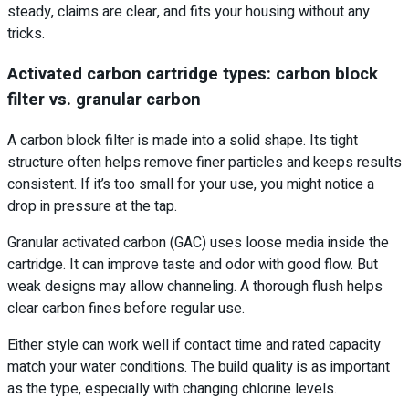
steady, claims are clear, and fits your housing without any
tricks.
Activated carbon cartridge types: carbon block
filter vs. granular carbon
A carbon block filter is made into a solid shape. Its tight
structure often helps remove finer particles and keeps results
consistent. If it’s too small for your use, you might notice a
drop in pressure at the tap.
Granular activated carbon (GAC) uses loose media inside the
cartridge. It can improve taste and odor with good flow. But
weak designs may allow channeling. A thorough flush helps
clear carbon fines before regular use.
Either style can work well if contact time and rated capacity
match your water conditions. The build quality is as important
as the type, especially with changing chlorine levels.