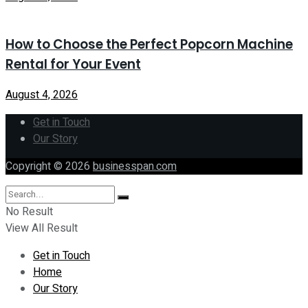
How to Choose the Perfect Popcorn Machine
Rental for Your Event
August 4, 2026
Get in Touch
Our Story
Copyright © 2026
businesspan.com
No Result
View All Result
Get in Touch
Home
Our Story