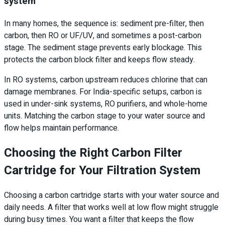
system
In many homes, the sequence is: sediment pre-filter, then
carbon, then RO or UF/UV, and sometimes a post-carbon
stage. The sediment stage prevents early blockage. This
protects the carbon block filter and keeps flow steady.
In RO systems, carbon upstream reduces chlorine that can
damage membranes. For India-specific setups, carbon is
used in under-sink systems, RO purifiers, and whole-home
units. Matching the carbon stage to your water source and
flow helps maintain performance.
Choosing the Right Carbon Filter
Cartridge for Your Filtration System
Choosing a carbon cartridge starts with your water source and
daily needs. A filter that works well at low flow might struggle
during busy times. You want a filter that keeps the flow