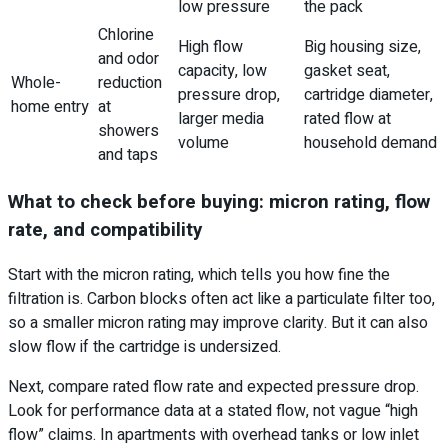
low pressure
the pack
Chlorine
High flow
Big housing size,
and odor
capacity, low
gasket seat,
Whole-
reduction
pressure drop,
cartridge diameter,
home entry
at
larger media
rated flow at
showers
volume
household demand
and taps
What to check before buying: micron rating, flow
rate, and compatibility
Start with the micron rating, which tells you how fine the
filtration is. Carbon blocks often act like a particulate filter too,
so a smaller micron rating may improve clarity. But it can also
slow flow if the cartridge is undersized.
Next, compare rated flow rate and expected pressure drop.
Look for performance data at a stated flow, not vague “high
flow” claims. In apartments with overhead tanks or low inlet