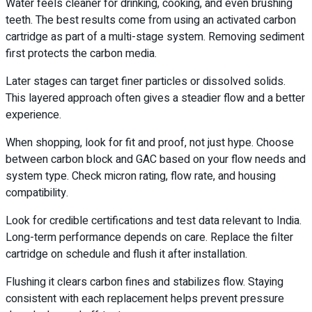
Water feels cleaner for drinking, cooking, and even brushing
teeth. The best results come from using an activated carbon
cartridge as part of a multi-stage system. Removing sediment
first protects the carbon media.
Later stages can target finer particles or dissolved solids.
This layered approach often gives a steadier flow and a better
experience.
When shopping, look for fit and proof, not just hype. Choose
between carbon block and GAC based on your flow needs and
system type. Check micron rating, flow rate, and housing
compatibility.
Look for credible certifications and test data relevant to India.
Long-term performance depends on care. Replace the filter
cartridge on schedule and flush it after installation.
Flushing it clears carbon fines and stabilizes flow. Staying
consistent with each replacement helps prevent pressure