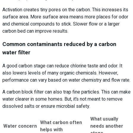
Activation creates tiny pores on the carbon. This increases its
surface area. More surface area means more places for odor
and chemical compounds to stick. Slower flow or a larger
carbon bed can improve results.
Common contaminants reduced by a carbon
water filter
A good carbon stage can reduce chlorine taste and odor. It
also lowers levels of many organic chemicals. However,
performance can vary based on water chemistry and flow rate.
A carbon block filter can also trap fine particles. This can make
water clearer in some homes. But, it’s not meant to remove
dissolved salts or ensure microbial safety.
What usually
What carbon often
Water concern
needs another
helps with