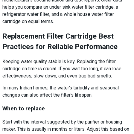
manufacturer’s documentation and test reports. Clear data
helps you compare an under sink water filter cartridge, a
refrigerator water filter, and a whole house water filter
cartridge on equal terms.
Replacement Filter Cartridge Best
Practices for Reliable Performance
Keeping water quality stable is key. Replacing the filter
cartridge on time is crucial. If you wait too long, it can lose
effectiveness, slow down, and even trap bad smells.
In many Indian homes, the water’s turbidity and seasonal
changes can also affect the filter’s lifespan.
When to replace
Start with the interval suggested by the purifier or housing
maker. This is usually in months or liters. Adjust this based on