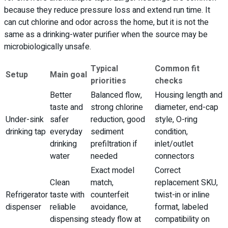
because they reduce pressure loss and extend run time. It
can cut chlorine and odor across the home, but it is not the
same as a drinking-water purifier when the source may be
microbiologically unsafe.
Typical
Common fit
Setup
Main goal
priorities
checks
Better
Balanced flow,
Housing length and
taste and
strong chlorine
diameter, end-cap
Under-sink
safer
reduction, good
style, O-ring
drinking tap
everyday
sediment
condition,
drinking
prefiltration if
inlet/outlet
water
needed
connectors
Exact model
Correct
Clean
match,
replacement SKU,
Refrigerator
taste with
counterfeit
twist-in or inline
dispenser
reliable
avoidance,
format, labeled
dispensing
steady flow at
compatibility on