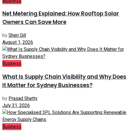
Business
Net Metering Explained: How Rooftop Solar
Owners Can Save More
by
Sheri Gill
August 1, 2026
Business
What Is Supply Chain Visibility and Why Does
It Matter for Sydney Businesses?
by
Prasad Shetty
July 31, 2026
Business