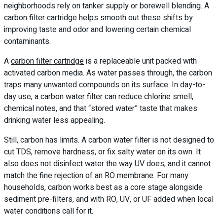
neighborhoods rely on tanker supply or borewell blending. A
carbon filter cartridge helps smooth out these shifts by
improving taste and odor and lowering certain chemical
contaminants.
A
carbon filter cartridge
is a replaceable unit packed with
activated carbon media. As water passes through, the carbon
traps many unwanted compounds on its surface. In day-to-
day use, a carbon water filter can reduce chlorine smell,
chemical notes, and that “stored water” taste that makes
drinking water less appealing.
Still, carbon has limits. A carbon water filter is not designed to
cut TDS, remove hardness, or fix salty water on its own. It
also does not disinfect water the way UV does, and it cannot
match the fine rejection of an RO membrane. For many
households, carbon works best as a core stage alongside
sediment pre-filters, and with RO, UV, or UF added when local
water conditions call for it.