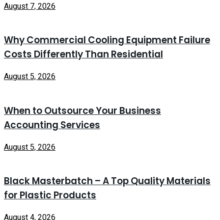
August 7, 2026
Why Commercial Cooling Equipment Failure
Costs Differently Than Residential
August 5, 2026
When to Outsource Your Business
Accounting Services
August 5, 2026
Black Masterbatch – A Top Quality Materials
for Plastic Products
August 4, 2026