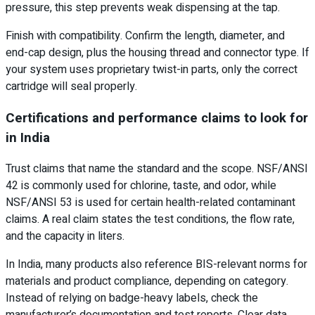
pressure, this step prevents weak dispensing at the tap.
Finish with compatibility. Confirm the length, diameter, and
end-cap design, plus the housing thread and connector type. If
your system uses proprietary twist-in parts, only the correct
cartridge will seal properly.
Certifications and performance claims to look for
in India
Trust claims that name the standard and the scope. NSF/ANSI
42 is commonly used for chlorine, taste, and odor, while
NSF/ANSI 53 is used for certain health-related contaminant
claims. A real claim states the test conditions, the flow rate,
and the capacity in liters.
In India, many products also reference BIS-relevant norms for
materials and product compliance, depending on category.
Instead of relying on badge-heavy labels, check the