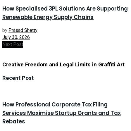
How Specialised 3PL Solutions Are Supporting
Renewable Energy Supply Chains
by
Prasad Shetty
July 30, 2026
Next Post
Creative Freedom and Legal Limits in Graffiti Art
Recent Post
How Professional Corporate Tax Filing
Services Maximise Startup Grants and Tax
Rebates