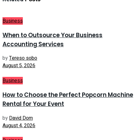
Business
When to Outsource Your Business
Accounting Services
by
Tereso sobo
August 5, 2026
Business
How to Choose the Perfect Popcorn Machine
Rental for Your Event
by
David Dom
August 4, 2026