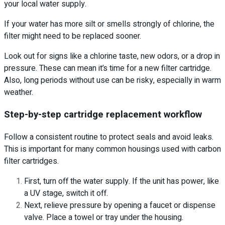
your local water supply.
If your water has more silt or smells strongly of chlorine, the
filter might need to be replaced sooner.
Look out for signs like a chlorine taste, new odors, or a drop in
pressure. These can mean it’s time for a new filter cartridge.
Also, long periods without use can be risky, especially in warm
weather.
Step-by-step cartridge replacement workflow
Follow a consistent routine to protect seals and avoid leaks.
This is important for many common housings used with carbon
filter cartridges.
First, turn off the water supply. If the unit has power, like
a UV stage, switch it off.
Next, relieve pressure by opening a faucet or dispense
valve. Place a towel or tray under the housing.