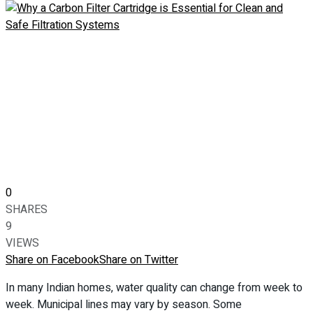
0
SHARES
9
VIEWS
Share on Facebook
Share on Twitter
In many Indian homes, water quality can change from week to
week. Municipal lines may vary by season. Some