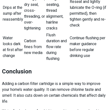
Reseat and lightly
dry seal,
seating,
Drips at the
lubricate the O-ring (if
cross-
thread
sump after
permitted), then
threading, or
alignment,
reassembly
tighten gently and re-
over-
hairline
check
tightening
cracks
Flush
Water
Continue flushing per
Carbon
duration and
looks dark
maker guidance
fines from
flow rate
at first after
before regular
new media
during
change
drinking use
flushing
Conclusion
Adding a carbon filter cartridge is a simple way to improve
your home’s water quality. It can remove chlorine taste and
smell. It also cuts down on certain chemicals that affect daily
life.