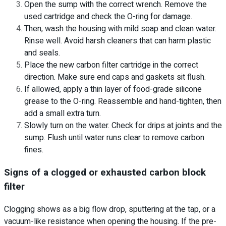
Open the sump with the correct wrench. Remove the
used cartridge and check the O-ring for damage.
Then, wash the housing with mild soap and clean water.
Rinse well. Avoid harsh cleaners that can harm plastic
and seals.
Place the new carbon filter cartridge in the correct
direction. Make sure end caps and gaskets sit flush.
If allowed, apply a thin layer of food-grade silicone
grease to the O-ring. Reassemble and hand-tighten, then
add a small extra turn.
Slowly turn on the water. Check for drips at joints and the
sump. Flush until water runs clear to remove carbon
fines.
Signs of a clogged or exhausted carbon block
filter
Clogging shows as a big flow drop, sputtering at the tap, or a
vacuum-like resistance when opening the housing. If the pre-