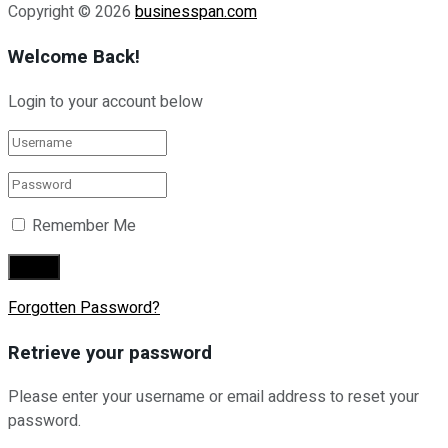
Copyright © 2026
businesspan.com
Welcome Back!
Login to your account below
Remember Me
Forgotten Password?
Retrieve your password
Please enter your username or email address to reset your
password.