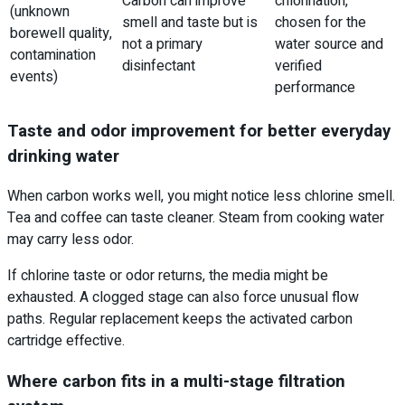
Carbon can improve
chlorination,
(unknown
smell and taste but is
chosen for the
borewell quality,
not a primary
water source and
contamination
disinfectant
verified
events)
performance
Taste and odor improvement for better everyday
drinking water
When carbon works well, you might notice less chlorine smell.
Tea and coffee can taste cleaner. Steam from cooking water
may carry less odor.
If chlorine taste or odor returns, the media might be
exhausted. A clogged stage can also force unusual flow
paths. Regular replacement keeps the activated carbon
cartridge effective.
Where carbon fits in a multi-stage filtration