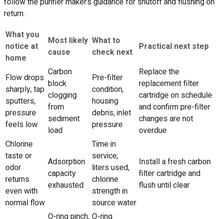
follow the purifier maker’s guidance for shutoff and flushing on
return.
What you
Most likely
What to
notice at
Practical next step
cause
check next
home
Carbon
Replace the
Flow drops
Pre-filter
block
replacement filter
sharply, tap
condition,
clogging
cartridge on schedule
sputters,
housing
from
and confirm pre-filter
pressure
debris, inlet
sediment
changes are not
feels low
pressure
load
overdue
Chlorine
Time in
taste or
service,
Adsorption
Install a fresh carbon
odor
liters used,
capacity
filter cartridge and
returns
chlorine
exhausted
flush until clear
even with
strength in
normal flow
source water
O-ring pinch,
O-ring