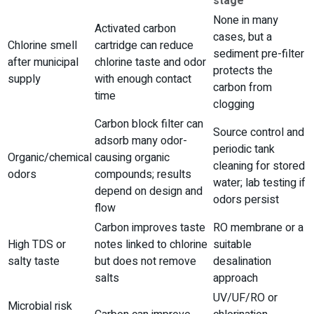
stage
None in many
Activated carbon
cases, but a
Chlorine smell
cartridge can reduce
sediment pre-filter
after municipal
chlorine taste and odor
protects the
supply
with enough contact
carbon from
time
clogging
Carbon block filter can
Source control and
adsorb many odor-
periodic tank
Organic/chemical
causing organic
cleaning for stored
odors
compounds; results
water; lab testing if
depend on design and
odors persist
flow
Carbon improves taste
RO membrane or a
High TDS or
notes linked to chlorine
suitable
salty taste
but does not remove
desalination
salts
approach
UV/UF/RO or
Microbial risk