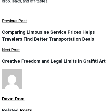
drop, leaks, and off-tastes.
Previous Post
Comparing Limousine Service Prices Helps
Travelers Find Better Transportation Deals
Next Post
Creative Freedom and Legal Limits in Graffiti Art
David Dom
Related
Posts