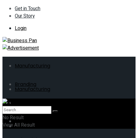
Get in Touch
Our Story
Login
Manufacturing
Branding
Manufacturing
ERP
Branding
No Result
Business
View All Result
ERP