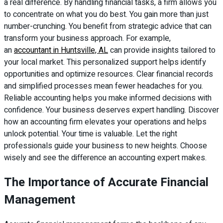
a real difference. By handling financial tasks, a firm allows you
to concentrate on what you do best. You gain more than just
number-crunching. You benefit from strategic advice that can
transform your business approach. For example,
an
accountant in Huntsville, AL
can provide insights tailored to
your local market. This personalized support helps identify
opportunities and optimize resources. Clear financial records
and simplified processes mean fewer headaches for you.
Reliable accounting helps you make informed decisions with
confidence. Your business deserves expert handling. Discover
how an accounting firm elevates your operations and helps
unlock potential. Your time is valuable. Let the right
professionals guide your business to new heights. Choose
wisely and see the difference an accounting expert makes.
The Importance of Accurate Financial
Management