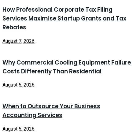
How Professional Corporate Tax Filing
Services Maximise Startup Grants and Tax
Rebates
August 7, 2026
Why Commercial Cooling Equipment Failure
Costs Differently Than Residential
August 5, 2026
When to Outsource Your Business
Accounting Services
August 5, 2026