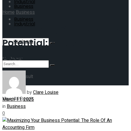
Industrial
Business
Home
Business
Business
Industrial
Maximizing Your Business
Potential: The Role Of An
Business
Accounting Firm
No Result
View All Result
No Result
by
Clare Louise
View All Result
March 11, 2025
in
Business
0