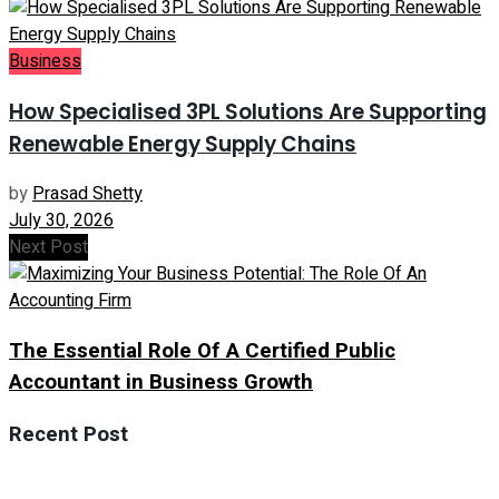
Business
How Specialised 3PL Solutions Are Supporting
Renewable Energy Supply Chains
by
Prasad Shetty
July 30, 2026
Next Post
The Essential Role Of A Certified Public
Accountant in Business Growth
Recent Post