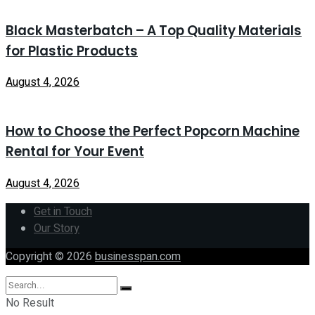
Black Masterbatch – A Top Quality Materials
for Plastic Products
August 4, 2026
How to Choose the Perfect Popcorn Machine
Rental for Your Event
August 4, 2026
Get in Touch
Our Story
Copyright © 2026
businesspan.com
No Result