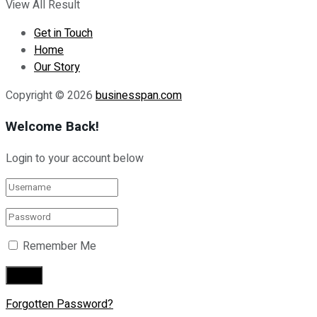
View All Result
Get in Touch
Home
Our Story
Copyright © 2026
businesspan.com
Welcome Back!
Login to your account below
Remember Me
Forgotten Password?