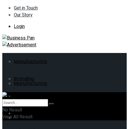
Get in Touch
Our Story
Login
Manufacturing
Branding
Manufacturing
ERP
Branding
No Result
Business
View All Result
ERP