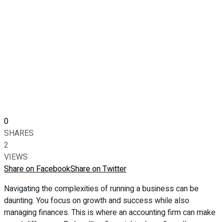
0
SHARES
2
VIEWS
Share on Facebook
Share on Twitter
Navigating the complexities of running a business can be
daunting. You focus on growth and success while also
managing finances. This is where an accounting firm can make