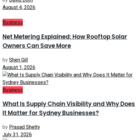
by
David Dom
August 4, 2026
Business
Net Metering Explained: How Rooftop Solar
Owners Can Save More
by
Sheri Gill
August 1, 2026
Business
What Is Supply Chain Visibility and Why Does
It Matter for Sydney Businesses?
by
Prasad Shetty
July 31, 2026