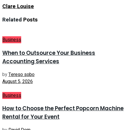
Clare Louise
Related
Posts
Business
When to Outsource Your Business
Accounting Services
by
Tereso sobo
August 5, 2026
Business
How to Choose the Perfect Popcorn Machine
Rental for Your Event