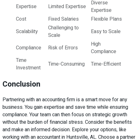
Diverse
Expertise
Limited Expertise
Expertise
Cost
Fixed Salaries
Flexible Plans
Challenging to
Scalability
Easy to Scale
Scale
High
Compliance
Risk of Errors
Compliance
Time
Time-Consuming
Time-Efficient
Investment
Conclusion
Partnering with an accounting firm is a smart move for any
business. You gain expertise and save time while ensuring
compliance. Your team can then focus on strategic growth
without the burden of financial stress. Consider the benefits
and make an informed decision. Explore your options, like
working with an accountant in Huntsville, AL. Choose a partner