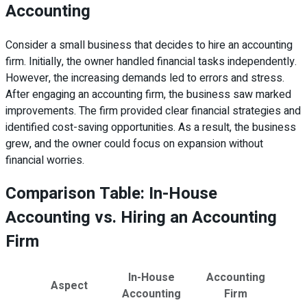
Accounting
Consider a small business that decides to hire an accounting
firm. Initially, the owner handled financial tasks independently.
However, the increasing demands led to errors and stress.
After engaging an accounting firm, the business saw marked
improvements. The firm provided clear financial strategies and
identified cost-saving opportunities. As a result, the business
grew, and the owner could focus on expansion without
financial worries.
Comparison Table: In-House
Accounting vs. Hiring an Accounting
Firm
In-House
Accounting
Aspect
Accounting
Firm