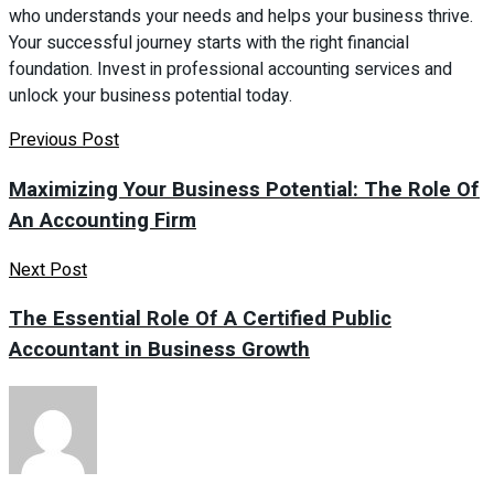
who understands your needs and helps your business thrive.
Your successful journey starts with the right financial
foundation. Invest in professional accounting services and
unlock your business potential today.
Previous Post
Maximizing Your Business Potential: The Role Of
An Accounting Firm
Next Post
The Essential Role Of A Certified Public
Accountant in Business Growth