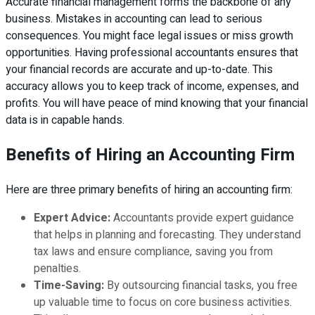
Accurate financial management forms the backbone of any
business. Mistakes in accounting can lead to serious
consequences. You might face legal issues or miss growth
opportunities. Having professional accountants ensures that
your financial records are accurate and up-to-date. This
accuracy allows you to keep track of income, expenses, and
profits. You will have peace of mind knowing that your financial
data is in capable hands.
Benefits of Hiring an Accounting Firm
Here are three primary benefits of hiring an accounting firm:
Expert Advice:
Accountants provide expert guidance
that helps in planning and forecasting. They understand
tax laws and ensure compliance, saving you from
penalties.
Time-Saving:
By outsourcing financial tasks, you free
up valuable time to focus on core business activities.