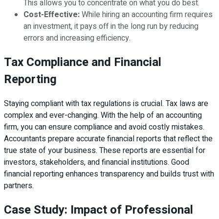
This allows you to concentrate on what you do best.
Cost-Effective:
While hiring an accounting firm requires
an investment, it pays off in the long run by reducing
errors and increasing efficiency.
Tax Compliance and Financial
Reporting
Staying compliant with tax regulations is crucial. Tax laws are
complex and ever-changing. With the help of an accounting
firm, you can ensure compliance and avoid costly mistakes.
Accountants prepare accurate financial reports that reflect the
true state of your business. These reports are essential for
investors, stakeholders, and financial institutions. Good
financial reporting enhances transparency and builds trust with
partners.
Case Study: Impact of Professional