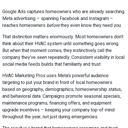
Google Ads captures homeowners who are already searching.
Meta advertising – spanning Facebook and Instagram –
reaches homeowners
before
they even know they need you.
That distinction matters enormously. Most homeowners don’t
think about their HVAC system until something goes wrong.
But when that moment comes, they instinctively call the
company they’ve seen repeatedly. Consistent visibility in local
social media feeds builds that familiarity and trust.
HVAC Marketing Pros uses Meta’s powerful audience
targeting to put your brand in front of local homeowners
based on geography, demographics, homeownership status,
and behavioral data. Campaigns promote seasonal specials,
maintenance programs, financing offers, and equipment
upgrade incentives – keeping your company top-of-mind
throughout the year, not just during emergencies.