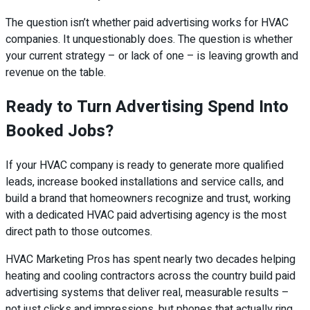
The question isn’t whether paid advertising works for HVAC
companies. It unquestionably does. The question is whether
your current strategy – or lack of one – is leaving growth and
revenue on the table.
Ready to Turn Advertising Spend Into
Booked Jobs?
If your HVAC company is ready to generate more qualified
leads, increase booked installations and service calls, and
build a brand that homeowners recognize and trust, working
with a dedicated HVAC paid advertising agency is the most
direct path to those outcomes.
HVAC Marketing Pros has spent nearly two decades helping
heating and cooling contractors across the country build paid
advertising systems that deliver real, measurable results –
not just clicks and impressions, but phones that actually ring.