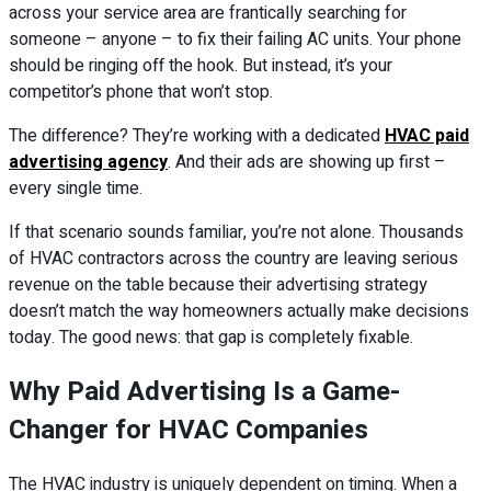
across your service area are frantically searching for
someone – anyone – to fix their failing AC units. Your phone
should be ringing off the hook. But instead, it’s your
competitor’s phone that won’t stop.
The difference? They’re working with a dedicated
HVAC paid
advertising agency
. And their ads are showing up first –
every single time.
If that scenario sounds familiar, you’re not alone. Thousands
of HVAC contractors across the country are leaving serious
revenue on the table because their advertising strategy
doesn’t match the way homeowners actually make decisions
today. The good news: that gap is completely fixable.
Why Paid Advertising Is a Game-
Changer for HVAC Companies
The HVAC industry is uniquely dependent on timing. When a