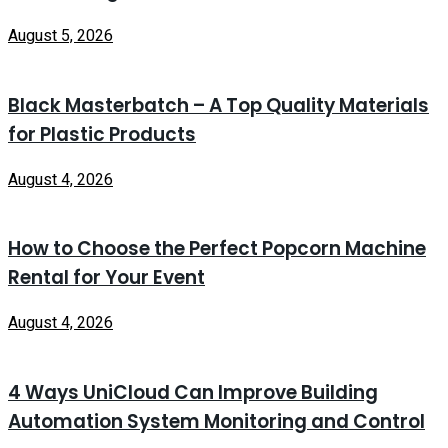
August 5, 2026
Black Masterbatch – A Top Quality Materials
for Plastic Products
August 4, 2026
How to Choose the Perfect Popcorn Machine
Rental for Your Event
August 4, 2026
4 Ways UniCloud Can Improve Building
Automation System Monitoring and Control