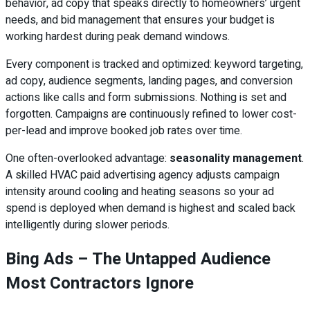
behavior, ad copy that speaks directly to homeowners’ urgent
needs, and bid management that ensures your budget is
working hardest during peak demand windows.
Every component is tracked and optimized: keyword targeting,
ad copy, audience segments, landing pages, and conversion
actions like calls and form submissions. Nothing is set and
forgotten. Campaigns are continuously refined to lower cost-
per-lead and improve booked job rates over time.
One often-overlooked advantage:
seasonality management
.
A skilled HVAC paid advertising agency adjusts campaign
intensity around cooling and heating seasons so your ad
spend is deployed when demand is highest and scaled back
intelligently during slower periods.
Bing Ads – The Untapped Audience
Most Contractors Ignore