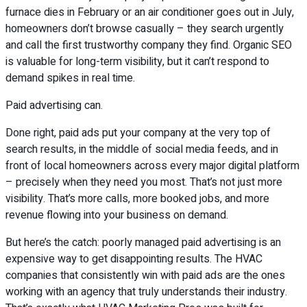
furnace dies in February or an air conditioner goes out in July,
homeowners don’t browse casually – they search urgently
and call the first trustworthy company they find. Organic SEO
is valuable for long-term visibility, but it can’t respond to
demand spikes in real time.
Paid advertising can.
Done right, paid ads put your company at the very top of
search results, in the middle of social media feeds, and in
front of local homeowners across every major digital platform
– precisely when they need you most. That’s not just more
visibility. That’s more calls, more booked jobs, and more
revenue flowing into your business on demand.
But here’s the catch: poorly managed paid advertising is an
expensive way to get disappointing results. The HVAC
companies that consistently win with paid ads are the ones
working with an agency that truly understands their industry.