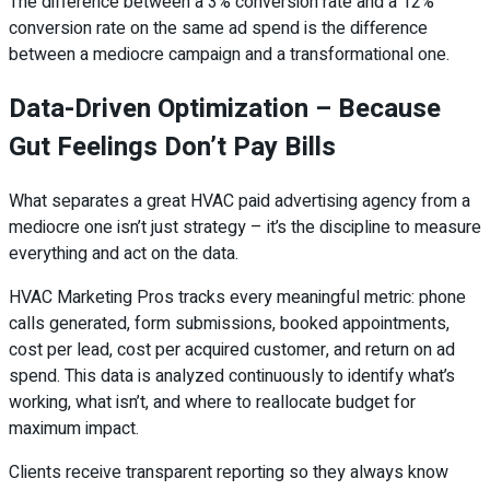
The difference between a 3% conversion rate and a 12%
conversion rate on the same ad spend is the difference
between a mediocre campaign and a transformational one.
Data-Driven Optimization – Because
Gut Feelings Don’t Pay Bills
What separates a great HVAC paid advertising agency from a
mediocre one isn’t just strategy – it’s the discipline to measure
everything and act on the data.
HVAC Marketing Pros tracks every meaningful metric: phone
calls generated, form submissions, booked appointments,
cost per lead, cost per acquired customer, and return on ad
spend. This data is analyzed continuously to identify what’s
working, what isn’t, and where to reallocate budget for
maximum impact.
Clients receive transparent reporting so they always know