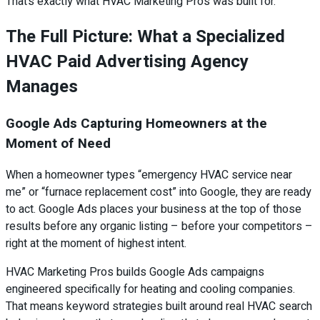
That’s exactly what HVAC Marketing Pros was built for.
The Full Picture: What a Specialized
HVAC Paid Advertising Agency
Manages
Google Ads Capturing Homeowners at the
Moment of Need
When a homeowner types “emergency HVAC service near
me” or “furnace replacement cost” into Google, they are ready
to act. Google Ads places your business at the top of those
results before any organic listing – before your competitors –
right at the moment of highest intent.
HVAC Marketing Pros builds Google Ads campaigns
engineered specifically for heating and cooling companies.
That means keyword strategies built around real HVAC search