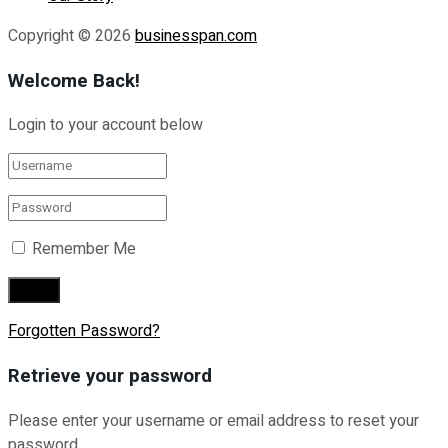
Copyright © 2026
businesspan.com
Welcome Back!
Login to your account below
Remember Me
Forgotten Password?
Retrieve your password
Please enter your username or email address to reset your
password.