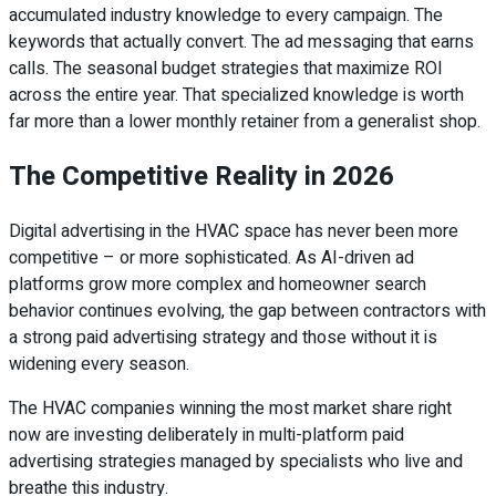
accumulated industry knowledge to every campaign. The
keywords that actually convert. The ad messaging that earns
calls. The seasonal budget strategies that maximize ROI
across the entire year. That specialized knowledge is worth
far more than a lower monthly retainer from a generalist shop.
The Competitive Reality in 2026
Digital advertising in the HVAC space has never been more
competitive – or more sophisticated. As AI-driven ad
platforms grow more complex and homeowner search
behavior continues evolving, the gap between contractors with
a strong paid advertising strategy and those without it is
widening every season.
The HVAC companies winning the most market share right
now are investing deliberately in multi-platform paid
advertising strategies managed by specialists who live and
breathe this industry.