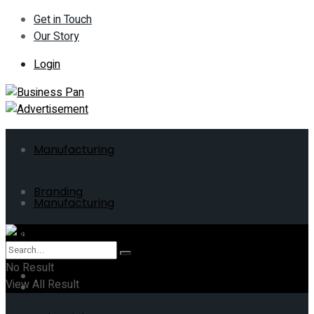
Get in Touch
Our Story
Login
Manufacturing
Branding
Manufacturing
ERP
Branding
No Result
Business
View All Result
ERP