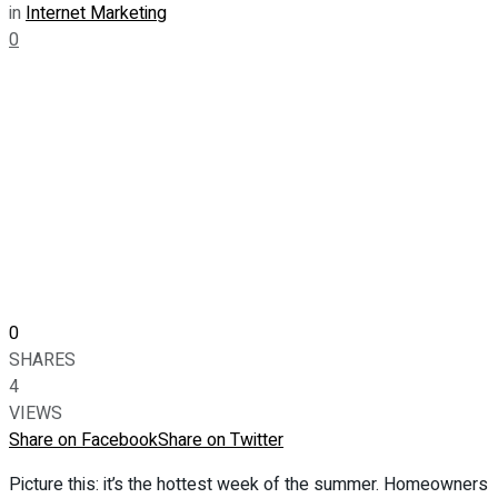
in
Internet Marketing
0
0
SHARES
4
VIEWS
Share on Facebook
Share on Twitter
Picture this: it’s the hottest week of the summer. Homeowners