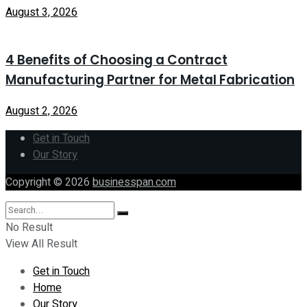
August 3, 2026
4 Benefits of Choosing a Contract
Manufacturing Partner for Metal Fabrication
August 2, 2026
Get in Touch
Our Story
Copyright © 2026
businesspan.com
No Result
View All Result
Get in Touch
Home
Our Story