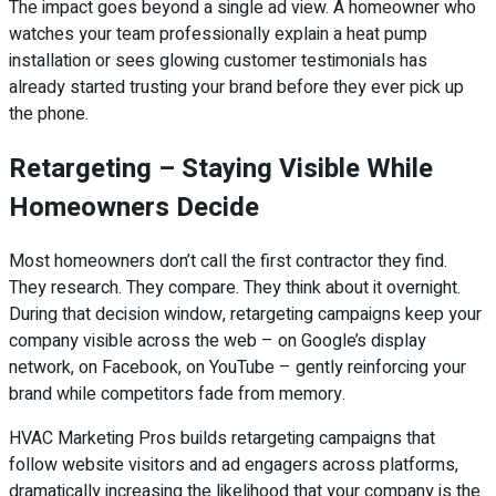
The impact goes beyond a single ad view. A homeowner who
watches your team professionally explain a heat pump
installation or sees glowing customer testimonials has
already started trusting your brand before they ever pick up
the phone.
Retargeting – Staying Visible While
Homeowners Decide
Most homeowners don’t call the first contractor they find.
They research. They compare. They think about it overnight.
During that decision window, retargeting campaigns keep your
company visible across the web – on Google’s display
network, on Facebook, on YouTube – gently reinforcing your
brand while competitors fade from memory.
HVAC Marketing Pros builds retargeting campaigns that
follow website visitors and ad engagers across platforms,
dramatically increasing the likelihood that your company is the