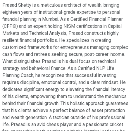
Prasad Shetty is a meticulous architect of wealth, bringing
eighteen years of institutional-grade expertise to personal
financial planning in Mumbai. As a Certified Financial Planner
(CFP®) and an expert holding NISM certifications in Capital
Markets and Technical Analysis, Prasad constructs highly
resilient financial portfolios. He specializes in creating
customized frameworks for entrepreneurs managing complex
cash flows and retirees seeking secure, post-career income.
What distinguishes Prasad is his dual focus on technical
strategy and behavioral finance. As a Certified NLP Life
Planning Coach, he recognizes that successful investing
requires discipline, emotional control, and a clear mindset. He
dedicates significant energy to elevating the financial literacy
of his clients, empowering them to understand the mechanics
behind their financial growth. This holistic approach guarantees
that his clients achieve a perfect balance of asset protection
and wealth generation. A tactician outside of his professional
life, Prasad is an avid chess player and a passionate cricket