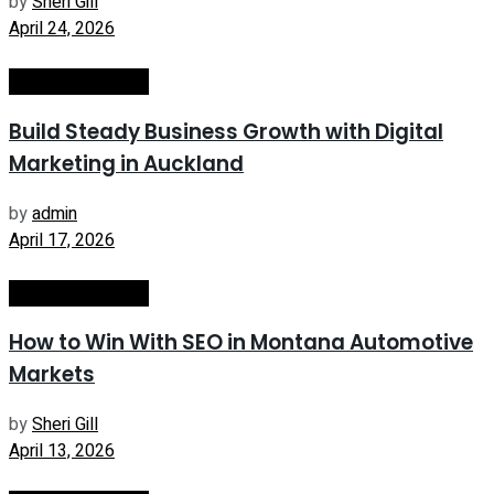
by
Sheri Gill
April 24, 2026
Internet Marketing
Build Steady Business Growth with Digital
Marketing in Auckland
by
admin
April 17, 2026
Internet Marketing
How to Win With SEO in Montana Automotive
Markets
by
Sheri Gill
April 13, 2026