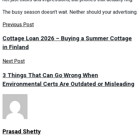
The busy season doesn’t wait. Neither should your advertising.
Previous Post
Cottage Loan 2026 – Buying a Summer Cottage
in Finland
Next Post
3 Things That Can Go Wrong When
Environmental Certs Are Outdated or Misleading
Prasad Shetty