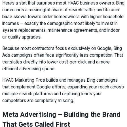
Here’s a stat that surprises most HVAC business owners: Bing
commands a meaningful share of search traffic, and its user
base skews toward older homeowners with higher household
incomes – exactly the demographic most likely to invest in
system replacements, maintenance agreements, and indoor
air quality upgrades.
Because most contractors focus exclusively on Google, Bing
Ads campaigns often face significantly less competition. That
translates directly into lower cost-per-click and a more
efficient advertising spend.
HVAC Marketing Pros builds and manages Bing campaigns
that complement Google efforts, expanding your reach across
multiple search platforms and capturing leads your
competitors are completely missing.
Meta Advertising – Building the Brand
That Gets Called First