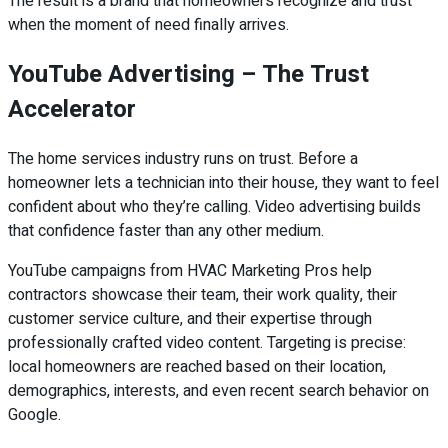
The result is a brand that homeowners recognize and trust
when the moment of need finally arrives.
YouTube Advertising – The Trust
Accelerator
The home services industry runs on trust. Before a
homeowner lets a technician into their house, they want to feel
confident about who they’re calling. Video advertising builds
that confidence faster than any other medium.
YouTube campaigns from HVAC Marketing Pros help
contractors showcase their team, their work quality, their
customer service culture, and their expertise through
professionally crafted video content. Targeting is precise:
local homeowners are reached based on their location,
demographics, interests, and even recent search behavior on
Google.