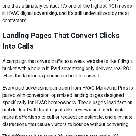
one they ultimately contact. It’s one of the highest-ROI moves
in HVAC digital advertising, and it’s still underutilized by most
contractors.
Landing Pages That Convert Clicks
Into Calls
A campaign that drives traffic to a weak website is like filling a
bucket with a hole in it. Paid advertising only delivers real ROI
when the landing experience is built to convert.
Every paid advertising campaign from HVAC Marketing Pros is
paired with conversion-optimized landing pages designed
specifically for HVAC homeowners. These pages load fast on
mobile, lead with trust signals like reviews and credentials,
make it effortless to call or request an estimate, and eliminate
distractions that cause visitors to bounce without converting.