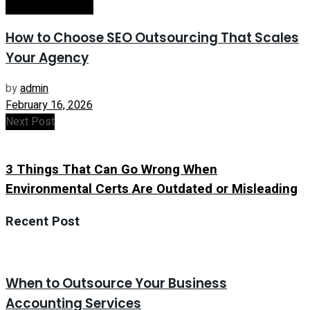
Internet Marketing
How to Choose SEO Outsourcing That Scales
Your Agency
by
admin
February 16, 2026
Next Post
3 Things That Can Go Wrong When
Environmental Certs Are Outdated or Misleading
Recent Post
When to Outsource Your Business
Accounting Services