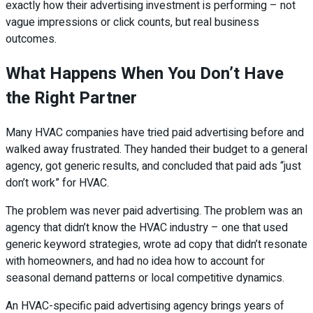
exactly how their advertising investment is performing – not
vague impressions or click counts, but real business
outcomes.
What Happens When You Don’t Have
the Right Partner
Many HVAC companies have tried paid advertising before and
walked away frustrated. They handed their budget to a general
agency, got generic results, and concluded that paid ads “just
don’t work” for HVAC.
The problem was never paid advertising. The problem was an
agency that didn’t know the HVAC industry – one that used
generic keyword strategies, wrote ad copy that didn’t resonate
with homeowners, and had no idea how to account for
seasonal demand patterns or local competitive dynamics.
An HVAC-specific paid advertising agency brings years of