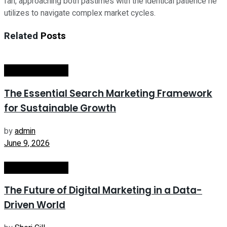
fan, approaching both pastimes with the identical patience he
utilizes to navigate complex market cycles.
Related
Posts
Internet Marketing
The Essential Search Marketing Framework
for Sustainable Growth
by
admin
June 9, 2026
Internet Marketing
The Future of Digital Marketing in a Data-
Driven World