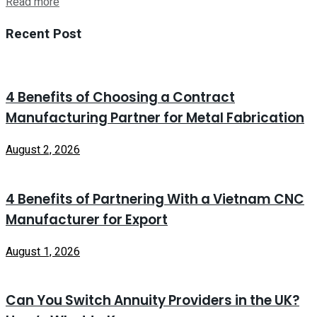
Read more
Recent Post
4 Benefits of Choosing a Contract
Manufacturing Partner for Metal Fabrication
August 2, 2026
4 Benefits of Partnering With a Vietnam CNC
Manufacturer for Export
August 1, 2026
Can You Switch Annuity Providers in the UK?