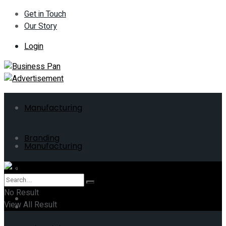
Get in Touch
Our Story
Login
Manufacturing
Branding
Manufacturing
ERP
Branding
No Result
Business
View All Result
ERP