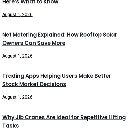
Here’s What to Know
August 1, 2026
Net Metering Explained: How Rooftop Solar
Owners Can Save More
August 1, 2026
Trading Apps Helping Users Make Better
Stock Market Decisions
August 1, 2026
Why Jib Cranes Are Ideal for Repetitive Lifting
Tasks