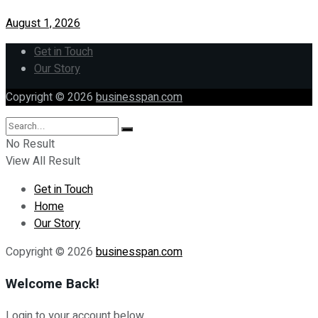
August 1, 2026
Get in Touch
Our Story
Copyright © 2026
businesspan.com
No Result
View All Result
Get in Touch
Home
Our Story
Copyright © 2026
businesspan.com
Welcome Back!
Login to your account below