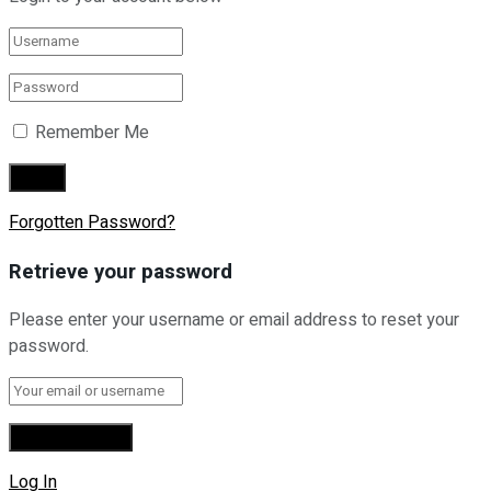
Remember Me
Forgotten Password?
Retrieve your password
Please enter your username or email address to reset your
password.
Log In