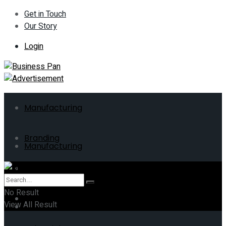
Get in Touch
Our Story
Login
Manufacturing
Branding
Manufacturing
ERP
Branding
No Result
Business
View All Result
ERP