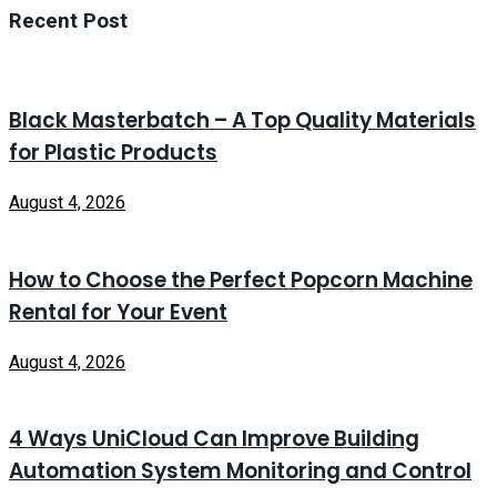
Recent Post
Black Masterbatch – A Top Quality Materials
for Plastic Products
August 4, 2026
How to Choose the Perfect Popcorn Machine
Rental for Your Event
August 4, 2026
4 Ways UniCloud Can Improve Building
Automation System Monitoring and Control