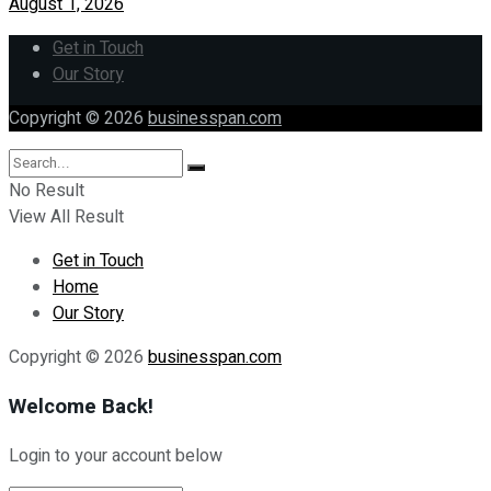
August 1, 2026
Get in Touch
Our Story
Copyright © 2026
businesspan.com
No Result
View All Result
Get in Touch
Home
Our Story
Copyright © 2026
businesspan.com
Welcome Back!
Login to your account below