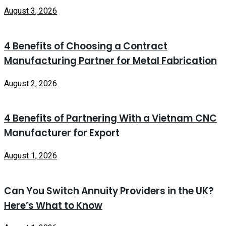
August 3, 2026
4 Benefits of Choosing a Contract
Manufacturing Partner for Metal Fabrication
August 2, 2026
4 Benefits of Partnering With a Vietnam CNC
Manufacturer for Export
August 1, 2026
Can You Switch Annuity Providers in the UK?
Here’s What to Know