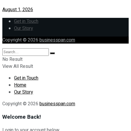
August 1, 2026
Get in Touch
Our Story
Copyright © 2026
businesspan.com
No Result
View All Result
Get in Touch
Home
Our Story
Copyright © 2026
businesspan.com
Welcome Back!
Login to your account below