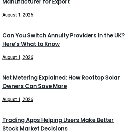
Manufacturer for Export
August 1, 2026
Can You Switch Annuity Providers in the UK?
Here’s What to Know
August 1, 2026
Net Metering Explained: How Rooftop Solar
Owners Can Save More
August 1, 2026
Trading Apps Helping Users Make Better
Stock Market Decisions