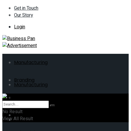
Get in Touch
Our Story
Login
Manufacturing
Branding
Manufacturing
ERP
Branding
No Result
Business
View All Result
ERP