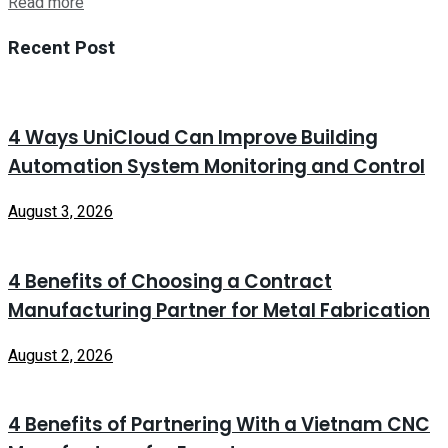
Read more
Recent Post
4 Ways UniCloud Can Improve Building
Automation System Monitoring and Control
August 3, 2026
4 Benefits of Choosing a Contract
Manufacturing Partner for Metal Fabrication
August 2, 2026
4 Benefits of Partnering With a Vietnam CNC