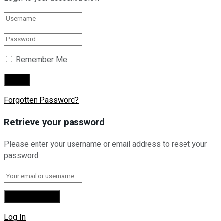
Remember Me
Forgotten Password?
Retrieve your password
Please enter your username or email address to reset your
password.
Log In