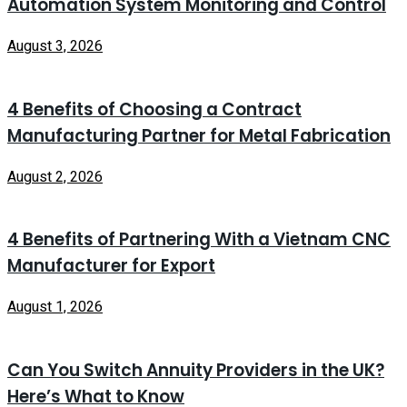
Automation System Monitoring and Control
August 3, 2026
4 Benefits of Choosing a Contract
Manufacturing Partner for Metal Fabrication
August 2, 2026
4 Benefits of Partnering With a Vietnam CNC
Manufacturer for Export
August 1, 2026
Can You Switch Annuity Providers in the UK?
Here’s What to Know