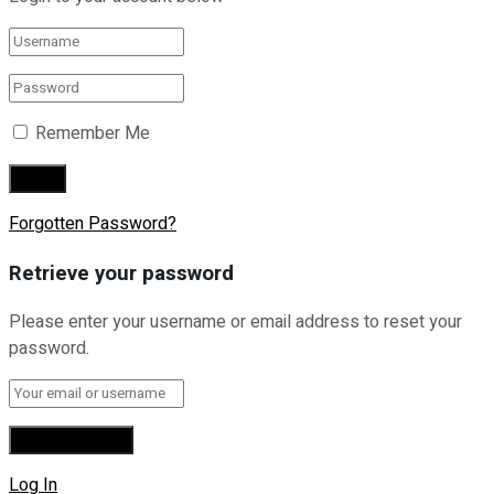
Remember Me
Forgotten Password?
Retrieve your password
Please enter your username or email address to reset your
password.
Log In