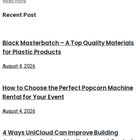
Read more
Recent Post
Black Masterbatch – A Top Quality Materials
for Plastic Products
August 4, 2026
How to Choose the Perfect Popcorn Machine
Rental for Your Event
August 4, 2026
4 Ways UniCloud Can Improve Building