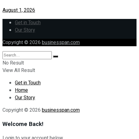
August 1, 2026
Get in Touch
Our Story
Copyright © 2026
businesspan.com
No Result
View All Result
Get in Touch
Home
Our Story
Copyright © 2026
businesspan.com
Welcome Back!
Login to your account below