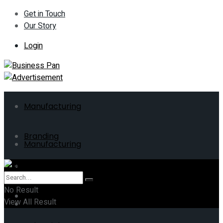
Get in Touch
Our Story
Login
Manufacturing
Branding
Manufacturing
ERP
Branding
No Result
Business
View All Result
ERP