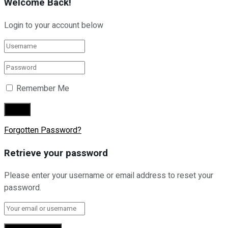
Welcome Back!
Login to your account below
Remember Me
Forgotten Password?
Retrieve your password
Please enter your username or email address to reset your
password.