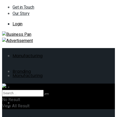
Get in Touch
Our Story
Login
Manufacturing
Branding
Manufacturing
ERP
Branding
No Result
Business
View All Result
ERP