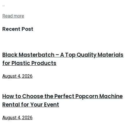
...
Read more
Recent Post
Black Masterbatch – A Top Quality Materials
for Plastic Products
August 4, 2026
How to Choose the Perfect Popcorn Machine
Rental for Your Event
August 4, 2026