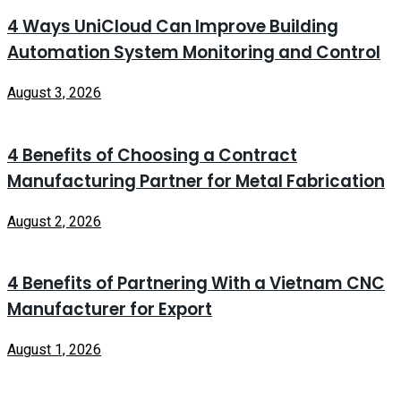
4 Ways UniCloud Can Improve Building
Automation System Monitoring and Control
August 3, 2026
4 Benefits of Choosing a Contract
Manufacturing Partner for Metal Fabrication
August 2, 2026
4 Benefits of Partnering With a Vietnam CNC
Manufacturer for Export
August 1, 2026