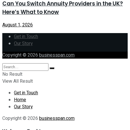
Can You Switch Annuity Providers in the UK?
Here’s What to Know
August 1, 2026
Get in Touch
Our Story
Copyright © 2026
businesspan.com
No Result
View All Result
Get in Touch
Home
Our Story
Copyright © 2026
businesspan.com