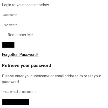
Login to your account below
Remember Me
Forgotten Password?
Retrieve your password
Please enter your username or email address to reset your
password.