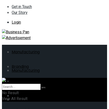
Get in Touch
Our Story
Login
Manufacturing
Branding
Manufacturing
ERP
Branding
No Result
Business
View All Result
ERP