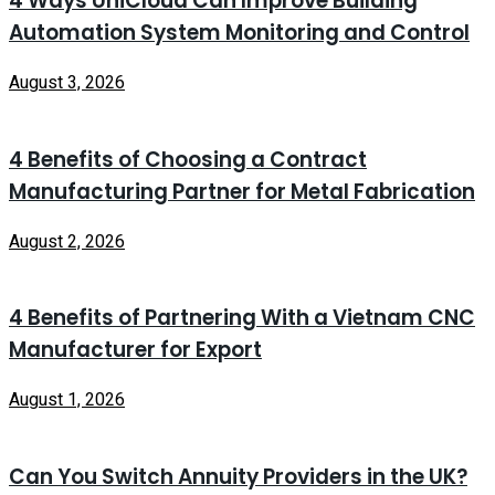
4 Ways UniCloud Can Improve Building
Automation System Monitoring and Control
August 3, 2026
4 Benefits of Choosing a Contract
Manufacturing Partner for Metal Fabrication
August 2, 2026
4 Benefits of Partnering With a Vietnam CNC
Manufacturer for Export
August 1, 2026
Can You Switch Annuity Providers in the UK?