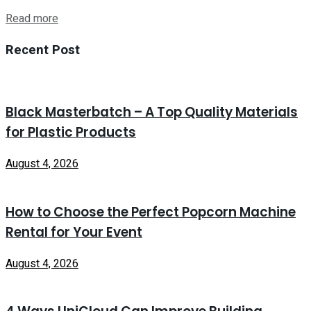
Read more
Recent Post
Black Masterbatch – A Top Quality Materials
for Plastic Products
August 4, 2026
How to Choose the Perfect Popcorn Machine
Rental for Your Event
August 4, 2026