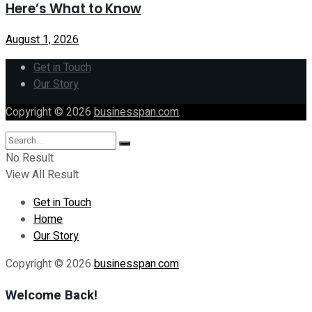
Here’s What to Know
August 1, 2026
Get in Touch
Our Story
Copyright © 2026
businesspan.com
No Result
View All Result
Get in Touch
Home
Our Story
Copyright © 2026
businesspan.com
Welcome Back!