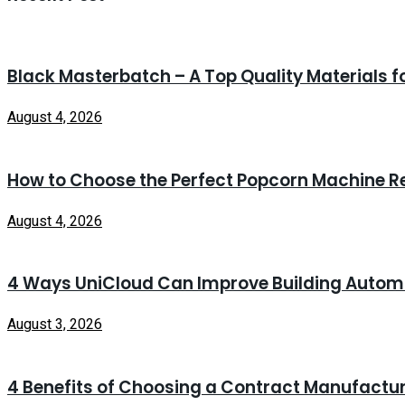
Black Masterbatch – A Top Quality Materials f
August 4, 2026
How to Choose the Perfect Popcorn Machine Re
August 4, 2026
4 Ways UniCloud Can Improve Building Autom
August 3, 2026
4 Benefits of Choosing a Contract Manufacturi