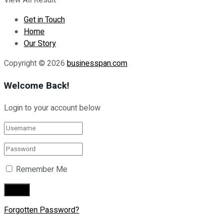
View All Result
Get in Touch
Home
Our Story
Copyright © 2026
businesspan.com
Welcome Back!
Login to your account below
Remember Me
Forgotten Password?