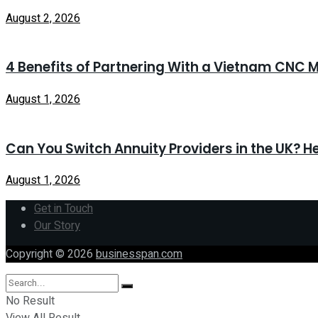
August 2, 2026
4 Benefits of Partnering With a Vietnam CNC M
August 1, 2026
Can You Switch Annuity Providers in the UK? H
August 1, 2026
Get in Touch
Our Story
Copyright © 2026
businesspan.com
No Result