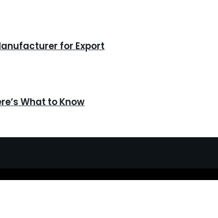
anufacturer for Export
ere’s What to Know