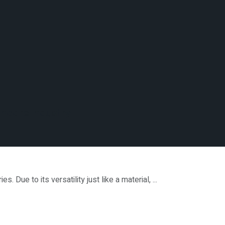
thcare Industry
Due to its versatility just like a material, ...