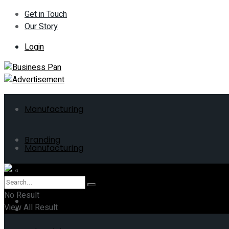
Get in Touch
Our Story
Login
Manufacturing
Branding
Manufacturing
ERP
Branding
No Result
Business
View All Result
ERP