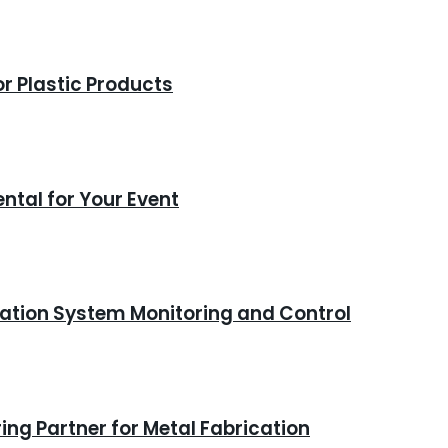
or Plastic Products
ntal for Your Event
ation System Monitoring and Control
ng Partner for Metal Fabrication