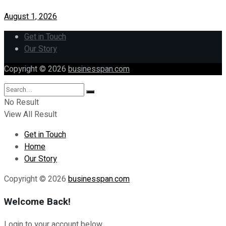
August 1, 2026
Get in Touch
Our Story
Copyright © 2026
businesspan.com
No Result
View All Result
Get in Touch
Home
Our Story
Copyright © 2026
businesspan.com
Welcome Back!
Login to your account below