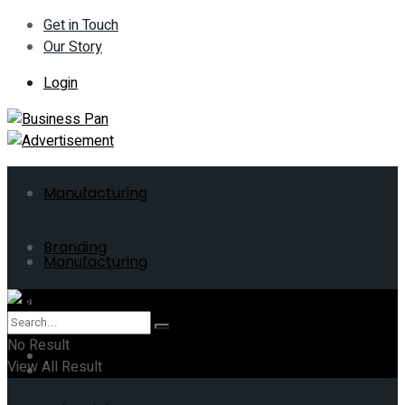
Get in Touch
Our Story
Login
Manufacturing
Branding
Manufacturing
ERP
Branding
No Result
Business
View All Result
ERP