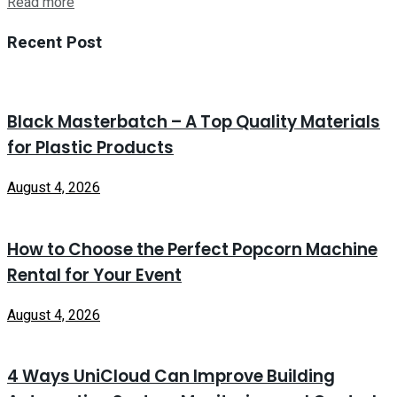
Read more
Recent Post
Black Masterbatch – A Top Quality Materials
for Plastic Products
August 4, 2026
How to Choose the Perfect Popcorn Machine
Rental for Your Event
August 4, 2026
4 Ways UniCloud Can Improve Building