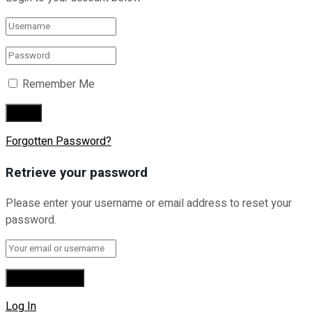
Remember Me
Forgotten Password?
Retrieve your password
Please enter your username or email address to reset your
password.
Log In