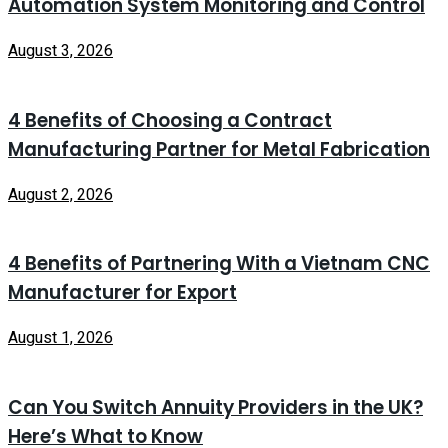
Automation System Monitoring and Control
August 3, 2026
4 Benefits of Choosing a Contract
Manufacturing Partner for Metal Fabrication
August 2, 2026
4 Benefits of Partnering With a Vietnam CNC
Manufacturer for Export
August 1, 2026
Can You Switch Annuity Providers in the UK?
Here’s What to Know