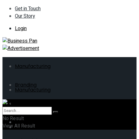
Get in Touch
Our Story
Login
Manufacturing
Branding
Manufacturing
ERP
Branding
No Result
Business
View All Result
ERP