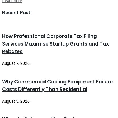
Read more
Recent Post
How Professional Corporate Tax Filing
Services Maximise Startup Grants and Tax
Rebates
August 7, 2026
Why Commercial Cooling Equipment Failure
Costs Differently Than Residential
August 5, 2026