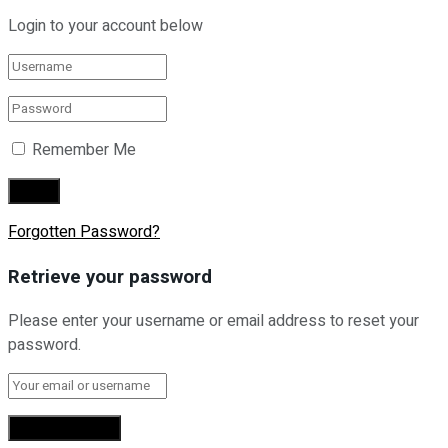
Login to your account below
Remember Me
Forgotten Password?
Retrieve your password
Please enter your username or email address to reset your
password.