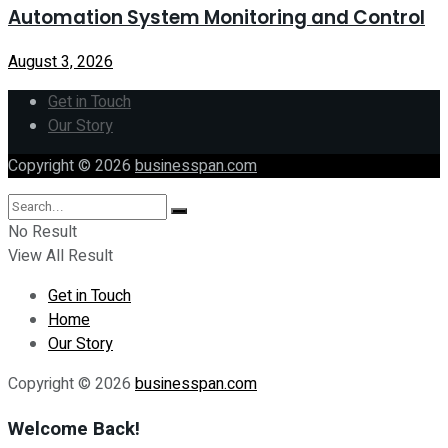
Automation System Monitoring and Control
August 3, 2026
Get in Touch
Our Story
Copyright © 2026
businesspan.com
No Result
View All Result
Get in Touch
Home
Our Story
Copyright © 2026
businesspan.com
Welcome Back!