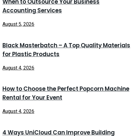
When to Outsource Your Business
Accounting Services
August 5, 2026
Black Masterbatch – A Top Quality Materials
for Plastic Products
August 4, 2026
How to Choose the Perfect Popcorn Machine
Rental for Your Event
August 4, 2026
4 Ways UniCloud Can Improve Building