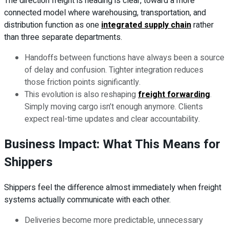
The direction freight is heading is clear, toward a more
connected model where warehousing, transportation, and
distribution function as one
integrated supply chain
rather
than three separate departments.
Handoffs between functions have always been a source
of delay and confusion. Tighter integration reduces
those friction points significantly.
This evolution is also reshaping
freight forwarding
.
Simply moving cargo isn’t enough anymore. Clients
expect real-time updates and clear accountability.
Business Impact: What This Means for
Shippers
Shippers feel the difference almost immediately when freight
systems actually communicate with each other.
Deliveries become more predictable, unnecessary