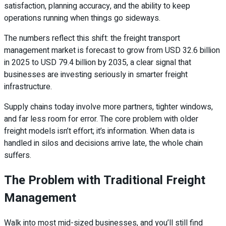
satisfaction, planning accuracy, and the ability to keep
operations running when things go sideways.
The numbers reflect this shift: the freight transport
management market is forecast to grow from USD 32.6 billion
in 2025 to USD 79.4 billion by 2035, a clear signal that
businesses are investing seriously in smarter freight
infrastructure.
Supply chains today involve more partners, tighter windows,
and far less room for error. The core problem with older
freight models isn’t effort; it’s information. When data is
handled in silos and decisions arrive late, the whole chain
suffers.
The Problem with Traditional Freight
Management
Walk into most mid-sized businesses, and you’ll still find