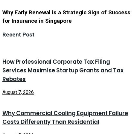
Why Early Renewal is a Strategic Sign of Success
for Insurance in Singapore
Recent Post
How Professional Corporate Tax Filing
Services Maximise Startup Grants and Tax
Rebates
August 7, 2026
Why Commercial Cooling Equipment Failure
Costs Differently Than Residential