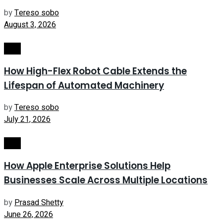
by
Tereso sobo
August 3, 2026
Tech
How High-Flex Robot Cable Extends the
Lifespan of Automated Machinery
by
Tereso sobo
July 21, 2026
Tech
How Apple Enterprise Solutions Help
Businesses Scale Across Multiple Locations
by
Prasad Shetty
June 26, 2026