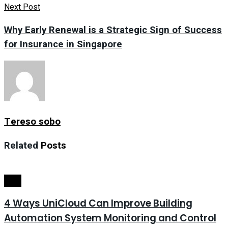
Next Post
Why Early Renewal is a Strategic Sign of Success
for Insurance in Singapore
Tereso sobo
Related
Posts
Tech
4 Ways UniCloud Can Improve Building
Automation System Monitoring and Control