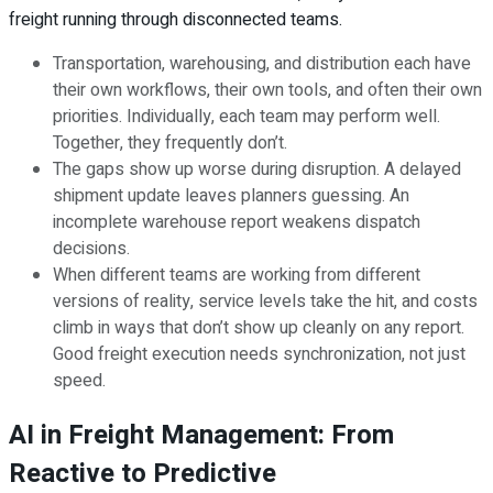
freight running through disconnected teams.
Transportation, warehousing, and distribution each have
their own workflows, their own tools, and often their own
priorities. Individually, each team may perform well.
Together, they frequently don’t.
The gaps show up worse during disruption. A delayed
shipment update leaves planners guessing. An
incomplete warehouse report weakens dispatch
decisions.
When different teams are working from different
versions of reality, service levels take the hit, and costs
climb in ways that don’t show up cleanly on any report.
Good freight execution needs synchronization, not just
speed.
AI in Freight Management: From
Reactive to Predictive