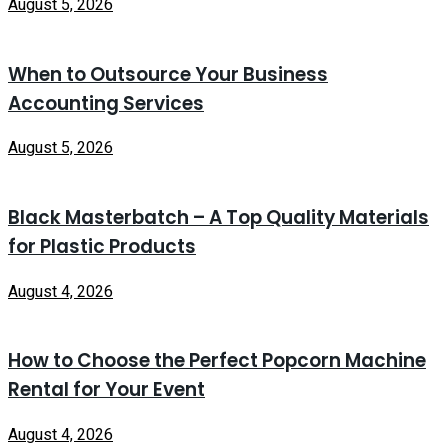
August 5, 2026
When to Outsource Your Business
Accounting Services
August 5, 2026
Black Masterbatch – A Top Quality Materials
for Plastic Products
August 4, 2026
How to Choose the Perfect Popcorn Machine
Rental for Your Event
August 4, 2026