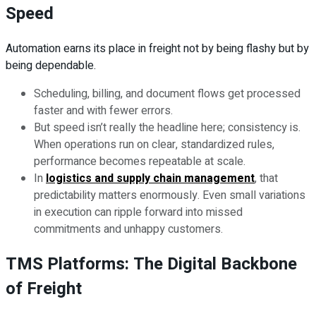
Speed
Automation earns its place in freight not by being flashy but by
being dependable.
Scheduling, billing, and document flows get processed
faster and with fewer errors.
But speed isn’t really the headline here; consistency is.
When operations run on clear, standardized rules,
performance becomes repeatable at scale.
In
logistics and supply chain management
, that
predictability matters enormously. Even small variations
in execution can ripple forward into missed
commitments and unhappy customers.
TMS Platforms: The Digital Backbone
of Freight