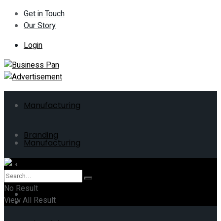
Get in Touch
Our Story
Login
Manufacturing
Branding
Manufacturing
ERP
Branding
No Result
Business
View All Result
ERP