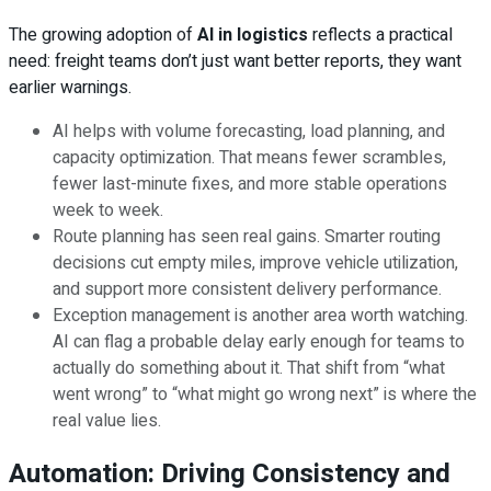
The growing adoption of
AI in logistics
reflects a practical
need: freight teams don’t just want better reports, they want
earlier warnings.
AI helps with volume forecasting, load planning, and
capacity optimization. That means fewer scrambles,
fewer last-minute fixes, and more stable operations
week to week.
Route planning has seen real gains. Smarter routing
decisions cut empty miles, improve vehicle utilization,
and support more consistent delivery performance.
Exception management is another area worth watching.
AI can flag a probable delay early enough for teams to
actually do something about it. That shift from “what
went wrong” to “what might go wrong next” is where the
real value lies.
Automation: Driving Consistency and