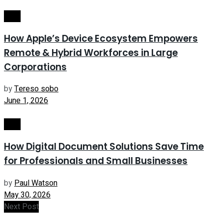
Tech
How Apple’s Device Ecosystem Empowers
Remote & Hybrid Workforces in Large
Corporations
by
Tereso sobo
June 1, 2026
Tech
How Digital Document Solutions Save Time
for Professionals and Small Businesses
by
Paul Watson
May 30, 2026
Next Post