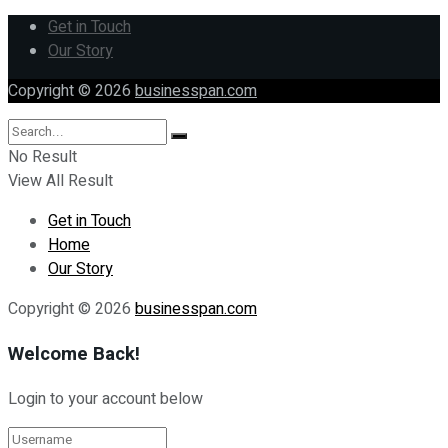
Get in Touch
Our Story
Copyright © 2026
businesspan.com
No Result
View All Result
Get in Touch
Home
Our Story
Copyright © 2026
businesspan.com
Welcome Back!
Login to your account below