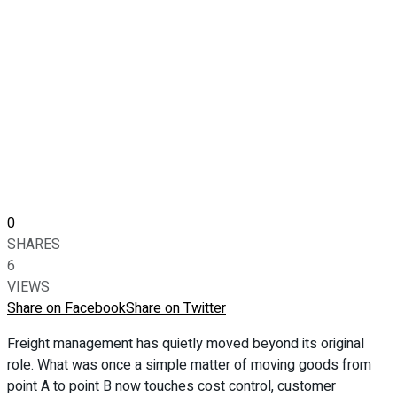
0
SHARES
6
VIEWS
Share on Facebook
Share on Twitter
Freight management has quietly moved beyond its original
role. What was once a simple matter of moving goods from
point A to point B now touches cost control, customer