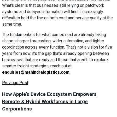
What’s clear is that businesses still relying on patchwork
systems and delayed information will find it increasingly
difficult to hold the line on both cost and service quality at the
same time.
The fundamentals for what comes next are already taking
shape: sharper forecasting, wider automation, and tighter
coordination across every function. That’s not a vision for five
years from now; it’s the gap that’s already opening between
businesses that are ready and those that aren’t. To explore
smarter freight strategies, reach out at
enquiries@mahindralogistics.com
.
Previous Post
How Apple’s Device Ecosystem Empowers
Remote & Hybrid Workforces in Large
Corporations