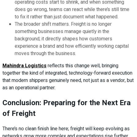
operating costs start to shrink, and when something
does go wrong, teams can react while there’s still time
to fix it rather than just document what happened.
The broader shift matters. Freight is no longer
something businesses manage quietly in the
background; it directly shapes how customers
experience a brand and how efficiently working capital
moves through the business.
Mahindra Logistics
reflects this change well, bringing
together the kind of integrated, technology-forward execution
that modern shippers genuinely need, not just as a vendor, but
as an operational partner.
Conclusion: Preparing for the Next Era
of Freight
There’s no clean finish line here; freight will keep evolving as
networks grow more complex and expectations rise further.