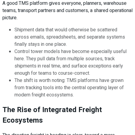
A good TMS platform gives everyone, planners, warehouse
teams, transport partners and customers, a shared operational
picture.
Shipment data that would otherwise be scattered
across emails, spreadsheets, and separate systems
finally stays in one place.
Control tower models have become especially useful
here. They pull data from multiple sources, track
shipments in real time, and surface exceptions early
enough for teams to course-correct.
The shift is worth noting: TMS platforms have grown
from tracking tools into the central operating layer of
modern freight ecosystems.
The Rise of Integrated Freight
Ecosystems