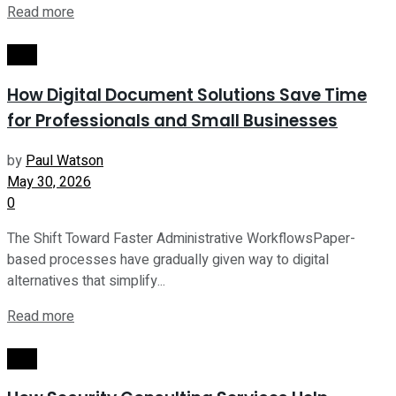
Read more
Tech
How Digital Document Solutions Save Time
for Professionals and Small Businesses
by
Paul Watson
May 30, 2026
0
The Shift Toward Faster Administrative WorkflowsPaper-
based processes have gradually given way to digital
alternatives that simplify...
Read more
Tech