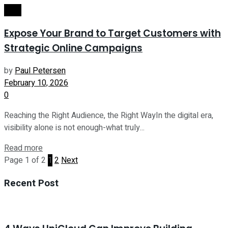
Tech
Expose Your Brand to Target Customers with
Strategic Online Campaigns
by
Paul Petersen
February 10, 2026
0
Reaching the Right Audience, the Right WayIn the digital era,
visibility alone is not enough-what truly...
Read more
Page 1 of 2
1
2
Next
Recent Post