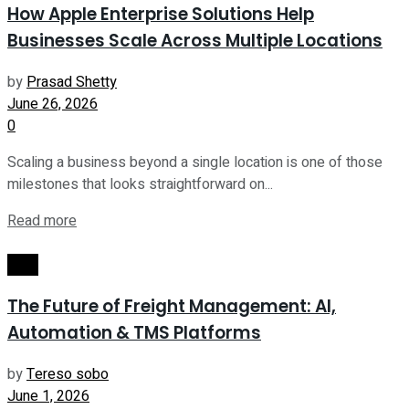
How Apple Enterprise Solutions Help
Businesses Scale Across Multiple Locations
by
Prasad Shetty
June 26, 2026
0
Scaling a business beyond a single location is one of those
milestones that looks straightforward on...
Read more
Tech
The Future of Freight Management: AI,
Automation & TMS Platforms
by
Tereso sobo
June 1, 2026