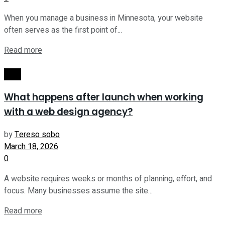
When you manage a business in Minnesota, your website
often serves as the first point of...
Read more
Tech
What happens after launch when working
with a web design agency?
by
Tereso sobo
March 18, 2026
0
A website requires weeks or months of planning, effort, and
focus. Many businesses assume the site...
Read more