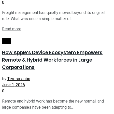
0
Freight management has quietly moved beyond its original
role. What was once a simple matter of...
Read more
Tech
How Apple’s Device Ecosystem Empowers
Remote & Hybrid Workforces in Large
Corporations
by
Tereso sobo
June 1, 2026
0
Remote and hybrid work has become the new normal, and
large companies have been adapting to...