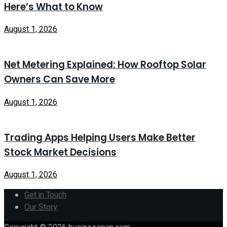
Here’s What to Know
August 1, 2026
Net Metering Explained: How Rooftop Solar
Owners Can Save More
August 1, 2026
Trading Apps Helping Users Make Better
Stock Market Decisions
August 1, 2026
Get in Touch
Our Story