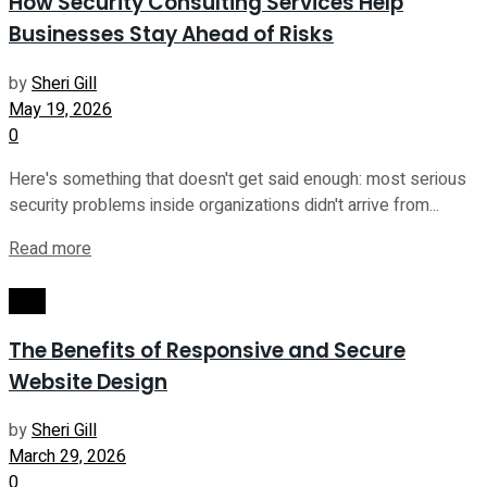
How Security Consulting Services Help
Businesses Stay Ahead of Risks
by
Sheri Gill
May 19, 2026
0
Here's something that doesn't get said enough: most serious
security problems inside organizations didn't arrive from...
Read more
Tech
The Benefits of Responsive and Secure
Website Design
by
Sheri Gill
March 29, 2026
0