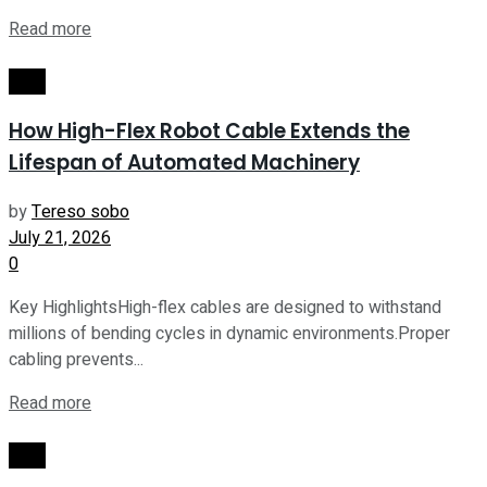
Read more
Tech
How High-Flex Robot Cable Extends the
Lifespan of Automated Machinery
by
Tereso sobo
July 21, 2026
0
Key HighlightsHigh-flex cables are designed to withstand
millions of bending cycles in dynamic environments.Proper
cabling prevents...
Read more
Tech