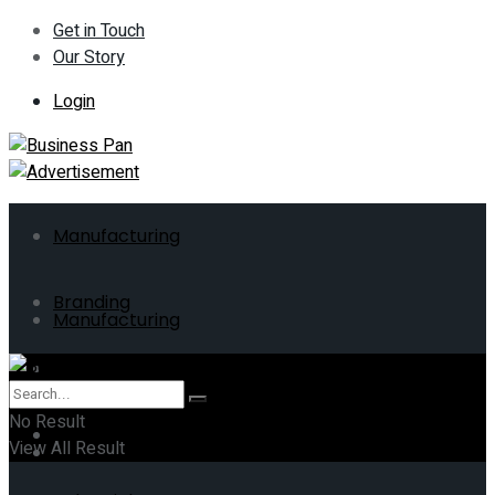
Get in Touch
Our Story
Login
Manufacturing
Branding
Manufacturing
ERP
Branding
No Result
Business
View All Result
ERP