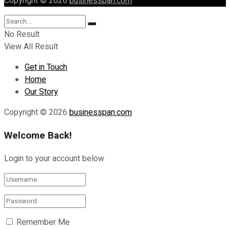
Copyright © 2026
businesspan.com
No Result
View All Result
Get in Touch
Home
Our Story
Copyright © 2026
businesspan.com
Welcome Back!
Login to your account below
Remember Me