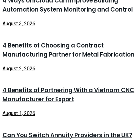
4 Ways UniCloud Can Improve Building
Automation System Monitoring and Control
August 3, 2026
4 Benefits of Choosing a Contract
Manufacturing Partner for Metal Fabrication
August 2, 2026
4 Benefits of Partnering With a Vietnam CNC
Manufacturer for Export
August 1, 2026
Can You Switch Annuity Providers in the UK?