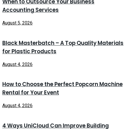
When to Outsource Your Business
Accounting Services
August 5, 2026
Black Masterbatch – A Top Quality Materials
for Plastic Products
August 4, 2026
How to Choose the Perfect Popcorn Machine
Rental for Your Event
August 4, 2026
4 Ways UniCloud Can Improve Building