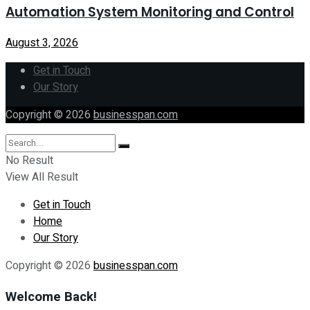
Automation System Monitoring and Control
August 3, 2026
Get in Touch
Our Story
Copyright © 2026
businesspan.com
No Result
View All Result
Get in Touch
Home
Our Story
Copyright © 2026
businesspan.com
Welcome Back!