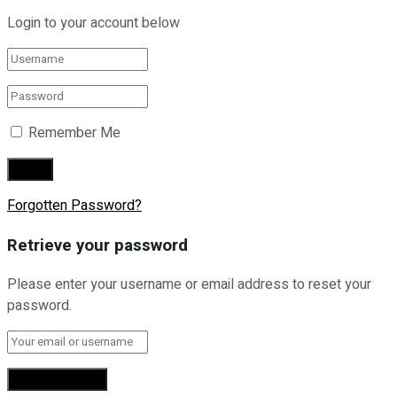
Login to your account below
Remember Me
Forgotten Password?
Retrieve your password
Please enter your username or email address to reset your
password.