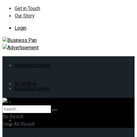
Get in Touch
Our Story
Login
Manufacturing
Branding
Manufacturing
ERP
Branding
No Result
Business
View All Result
ERP