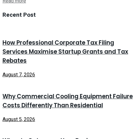
Read more
Recent Post
How Professional Corporate Tax Filing
Services Maximise Startup Grants and Tax
Rebates
August 7, 2026
Why Commercial Cooling Equipment Failure
Costs Differently Than Residential
August 5, 2026